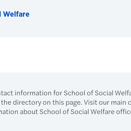
l Welfare
ntact information for School of Social Welf
n the directory on this page. Visit our main
mation about School of Social Welfare offi