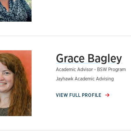
Grace Bagley
Academic Advisor - BSW Program
Jayhawk Academic Advising
VIEW FULL PROFILE