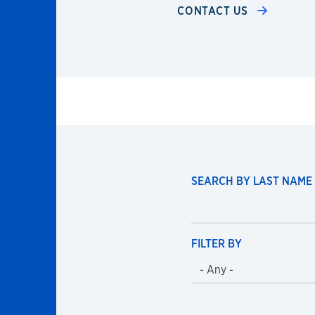
CONTACT US
SEARCH BY LAST NAME
FILTER BY