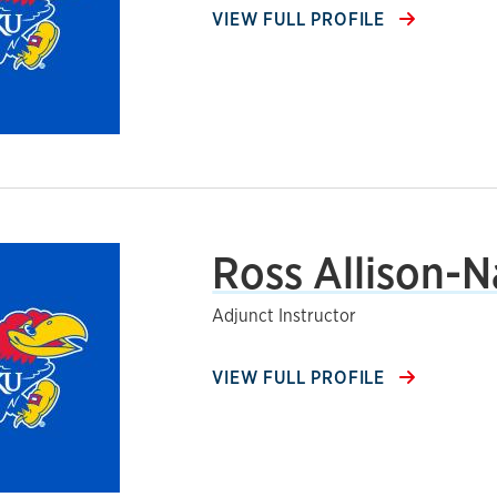
VIEW FULL PROFILE
Ross Allison-N
Adjunct Instructor
VIEW FULL PROFILE