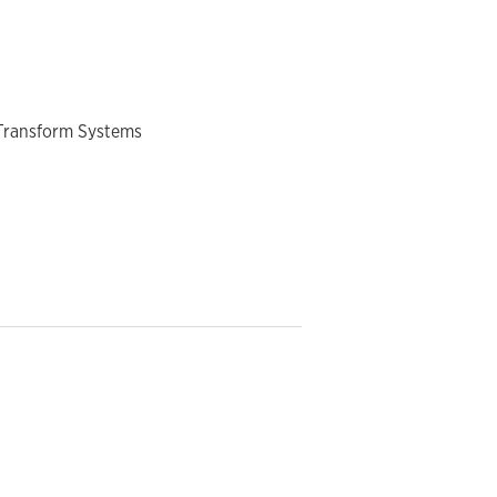
 Transform Systems