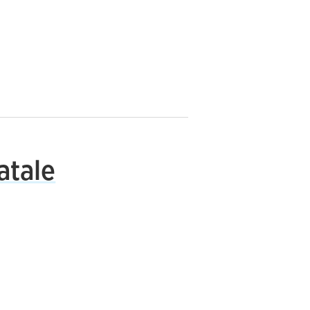
atale