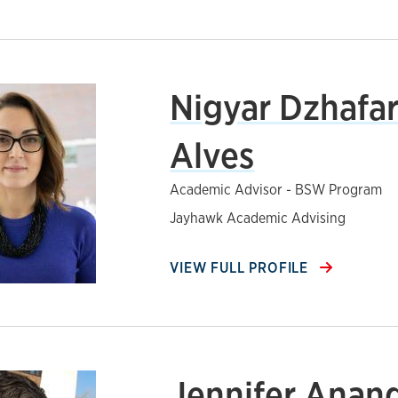
Nigyar Dzhafa
Alves
Academic Advisor - BSW Program
Jayhawk Academic Advising
VIEW FULL PROFILE
Jennifer Anan