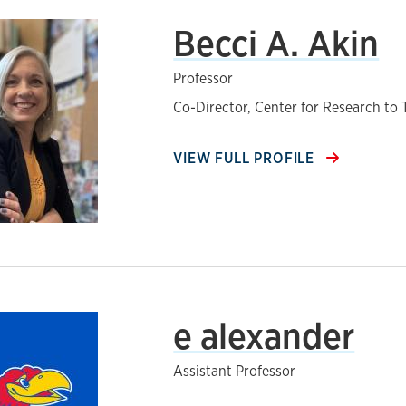
Becci A. Akin
Professor
Co-Director, Center for Research to
VIEW FULL PROFILE
e alexander
Assistant Professor