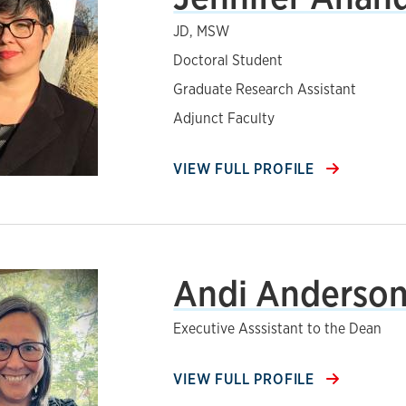
JD, MSW
Doctoral Student
Graduate Research Assistant
Adjunct Faculty
VIEW FULL PROFILE
Andi Anderso
Executive Asssistant to the Dean
VIEW FULL PROFILE