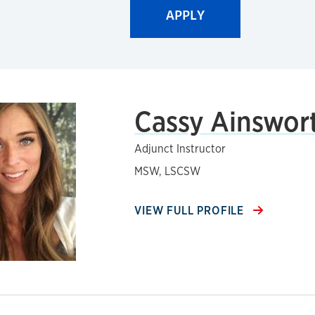
Cassy Ainswor
Adjunct Instructor
MSW, LSCSW
VIEW FULL PROFILE