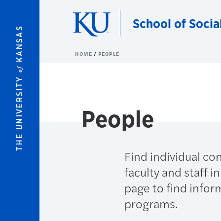
Skip to main content
School of Socia
KANSAS
HOME
PEOPLE
of
THE UNIVERSITY
People
Find individual co
faculty and staff i
page to find infor
programs.