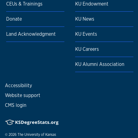
CEUs & Trainings
KU Endowment
Donate
KU News
Land Acknowledgment
KU Events
KU Careers
KU Alumni Association
Accessibility
Website support
CMS login
© 2026
The University of Kansas