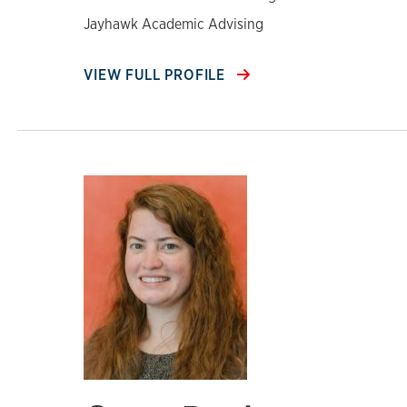
Jayhawk Academic Advising
VIEW FULL PROFILE