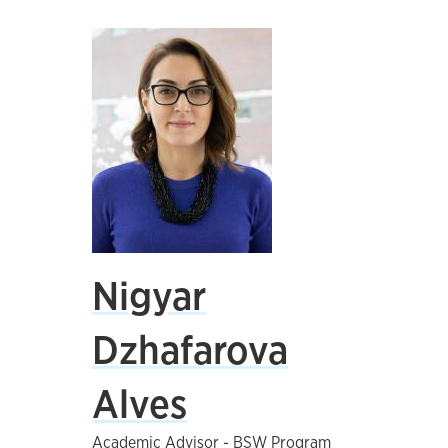
Nigyar
Dzhafarova
Alves
Academic Advisor - BSW Program