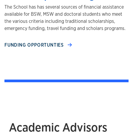
The School has has several sources of financial assistance
available for BSW, MSW and doctoral students who meet
the various criteria including traditional scholarships,
emergency funding, travel funding and scholars programs.
FUNDING OPPORTUNTIES
Academic Advisors