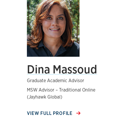
Dina Massoud
Graduate Academic Advisor
MSW Advisor – Traditional Online
(Jayhawk Global)
VIEW FULL PROFILE