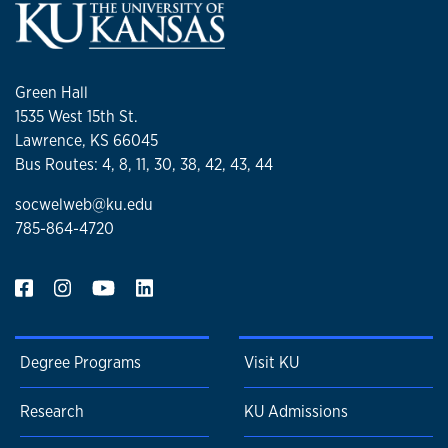
Green Hall
1535 West 15th St.
Lawrence, KS 66045
Bus Routes: 4, 8, 11, 30, 38, 42, 43, 44
socwelweb@ku.edu
785-864-4720
Degree Programs
Visit KU
Research
KU Admissions