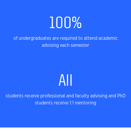
Successful Journey
100%
of undergraduates are required to attend academic
advising each semester
All
students receive professional and faculty advising and PhD
students receive 1:1 mentoring