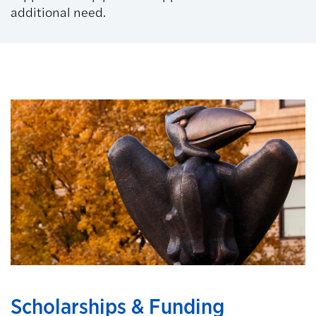
additional need.
Scholarships & Funding