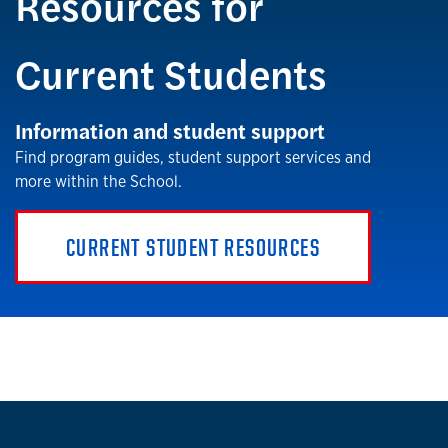
Resources for
Current Students
Information and student support
Find program guides, student support services and
more within the School.
CURRENT STUDENT RESOURCES