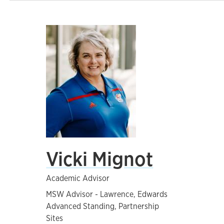
Vicki Mignot
Academic Advisor
MSW Advisor - Lawrence, Edwards
Advanced Standing, Partnership
Sites