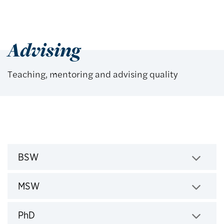
Advising
Teaching, mentoring and advising quality
BSW
Click to expand
MSW
Click to expand
PhD