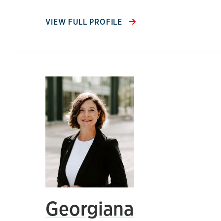
VIEW FULL PROFILE
Georgiana