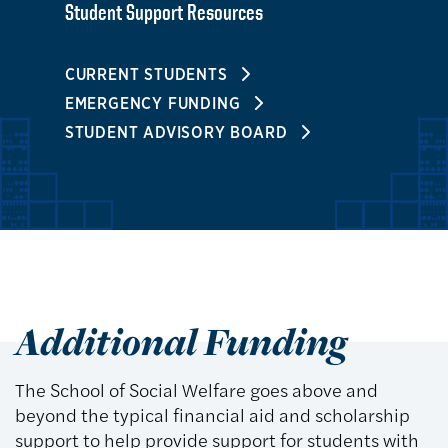
Student Support Resources
CURRENT STUDENTS
EMERGENCY FUNDING
STUDENT ADVISORY BOARD
Additional Funding
The School of Social Welfare goes above and
beyond the typical financial aid and scholarship
support to help provide support for students with