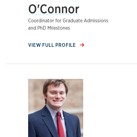
O'Connor
Coordinator for Graduate Admissions
and PhD Milestones
VIEW FULL PROFILE