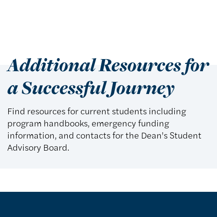
Additional Resources for
a Successful Journey
Find resources for current students including
program handbooks, emergency funding
information, and contacts for the Dean's Student
Advisory Board.