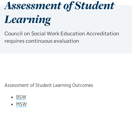
Assessment of Student
Learning
Council on Social Work Education Accreditation
requires continuous evaluation
Assessment of Student Learning Outcomes
BSW
MSW