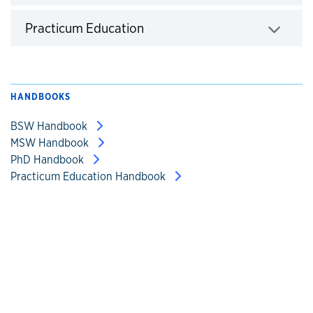
Click to expand
Practicum Education
Click to expand
HANDBOOKS
BSW Handbook
MSW Handbook
PhD Handbook
Practicum Education Handbook