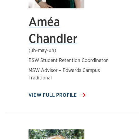
Améa
Chandler
(uh-may-uh)
BSW Student Retention Coordinator
MSW Advisor – Edwards Campus
Traditional
VIEW FULL PROFILE