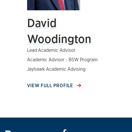
David
Woodington
Lead Academic Advisor
Academic Advisor - BSW Program
Jayhawk Academic Advising
VIEW FULL PROFILE