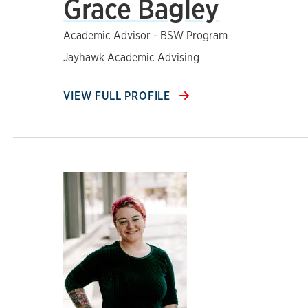
Grace Bagley
Academic Advisor - BSW Program
Jayhawk Academic Advising
VIEW FULL PROFILE