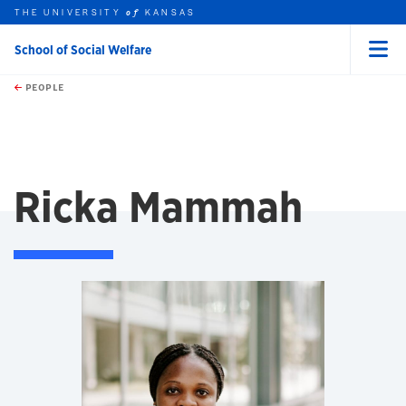
THE UNIVERSITY
KANSAS
of
School of Social Welfare
Menu
rch this unit
Skip to main content
t search
PEOPLE
Ricka Mammah