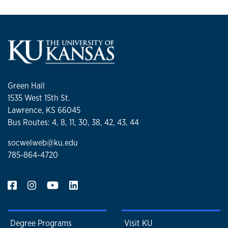
Green Hall
1535 West 15th St.
Lawrence, KS 66045
Bus Routes: 4, 8, 11, 30, 38, 42, 43, 44
socwelweb@ku.edu
785-864-4720
Degree Programs
Visit KU