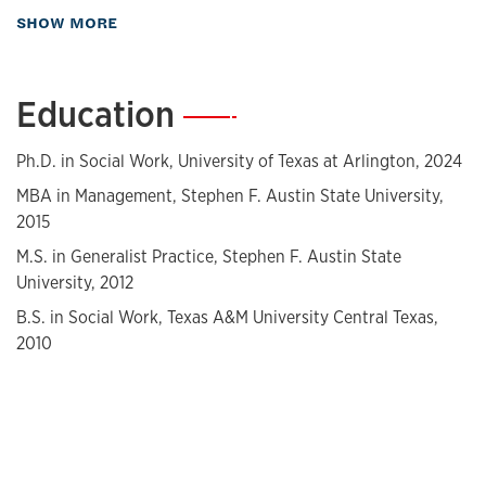
about Biography
SHOW MORE
Her teaching experience includes teaching BSW and MSW
courses at UT Arlington. Mammah is a licensed master
social worker with over six years of direct practice
Education
—
experience. She has worked as a client advocate for refugee
populations, a research coordinator for HIV+ women of
color, and a foster and adoption case manager.
Ph.D. in Social Work, University of Texas at Arlington, 2024
MBA in Management, Stephen F. Austin State University,
Mammah holds a Master of Business Administration with a
2015
concentration in Human Resource Management and a
Master of Social Work from Stephen F. Austin State
M.S. in Generalist Practice, Stephen F. Austin State
University. She earned her Bachelor of Social Work from
University, 2012
Texas A&M University.
B.S. in Social Work, Texas A&M University Central Texas,
2010