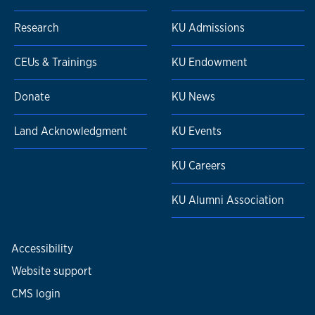
Research
KU Admissions
CEUs & Trainings
KU Endowment
Donate
KU News
Land Acknowledgment
KU Events
KU Careers
KU Alumni Association
Accessibility
Website support
CMS login