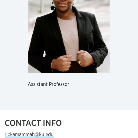
Assistant Professor
CONTACT INFO
rickamammah@ku.edu