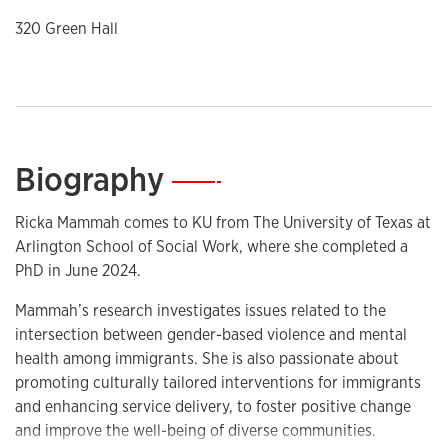
320 Green Hall
Biography
—
Ricka Mammah comes to KU from The University of Texas at
Arlington School of Social Work, where she completed a
PhD in June 2024.
Mammah’s research investigates issues related to the
intersection between gender-based violence and mental
health among immigrants. She is also passionate about
promoting culturally tailored interventions for immigrants
and enhancing service delivery, to foster positive change
and improve the well-being of diverse communities.