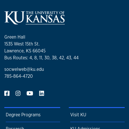
Green Hall
1535 West 15th St.
Lawrence, KS 66045
Bus Routes: 4, 8, 11, 30, 38, 42, 43, 44
socwelweb@ku.edu
785-864-4720
Degree Programs
Visit KU
Research
KU Admissions