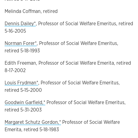
Melinda Coffman, retired
Dennis Dailey*
, Professor of Social Welfare Emeritus, retired
5-16-2005
Norman Forer*
, Professor of Social Welfare Emeritus,
retired 5-18-1993
Edith Freeman, Professor of Social Welfare Emerita, retired
8-17-2002
Louis Frydman*
, Professor of Social Welfare Emeritus,
retired 5-15-2000
Goodwin Garfield,*
Professor of Social Welfare Emeritus,
retired 5-31-2003
Margaret Schutz Gordon,*
Professor of Social Welfare
Emerita, retired 5-18-1983