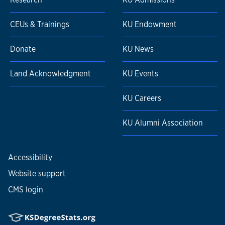
CEUs & Trainings
KU Endowment
Donate
KU News
Land Acknowledgment
KU Events
KU Careers
KU Alumni Association
Accessibility
Website support
CMS login