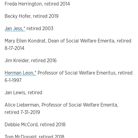
Freda Herrington, retired 2014
Becky Hofer, retired 2019
Jan Jess,*
retired 2003
Mary Ellen Kondrat, Dean of Social Welfare Emerita, retired
8-17-2014
Jim Kreider, retired 2016
Herman Leon,*
Professor of Social Welfare Emeritus, retired
6-1-1997
Jan Lewis, retired
Alice Lieberman, Professor of Social Welfare Emerita,
retired 7-31-2019
Debbie McCord, retired 2018
Tom McDonald, retired 2018