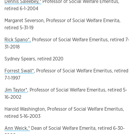
Dennis Saleebey,*
Professor of Social Welfare Emeritus,
retired 6-1-2004
Margaret Severson, Professor of Social Welfare Emerita,
retired 5-31-19
Rick Spano*,
Professor of Social Welfare Emeritus, retired 7-
31-2018
Sydney Spears, retired 2020
Forrest Swall*
, Professor of Social Welfare Emeritus, retired
7-1-1997
Jim Taylor*
, Professor of Social Welfare Emeritus, retired 5-
16-2002
Harold Washington, Professor of Social Welfare Emeritus,
retired 5-16-2003
Ann Weick,*
Dean of Social Welfare Emerita, retired 6-30-