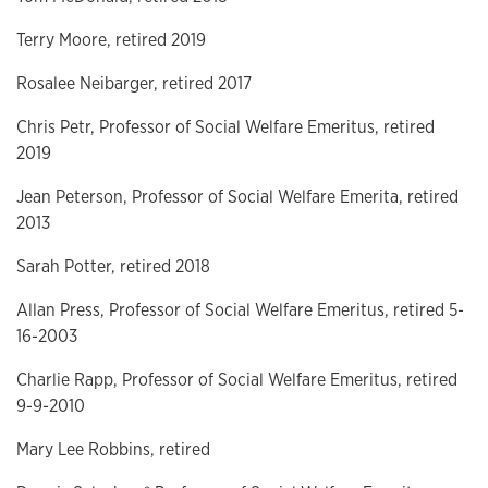
Terry Moore, retired 2019
Rosalee Neibarger, retired 2017
Chris Petr, Professor of Social Welfare Emeritus, retired
2019
Jean Peterson, Professor of Social Welfare Emerita, retired
2013
Sarah Potter, retired 2018
Allan Press, Professor of Social Welfare Emeritus, retired 5-
16-2003
Charlie Rapp, Professor of Social Welfare Emeritus, retired
9-9-2010
Mary Lee Robbins, retired