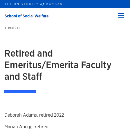
THE UNIVERSITY
KANSAS
of
School of Social Welfare
Menu
rch this unit
Skip to main content
t search
PEOPLE
earch
Retired and
Emeritus/Emerita Faculty
and Staff
Deborah Adams, retired 2022
Marian Abegg, retired