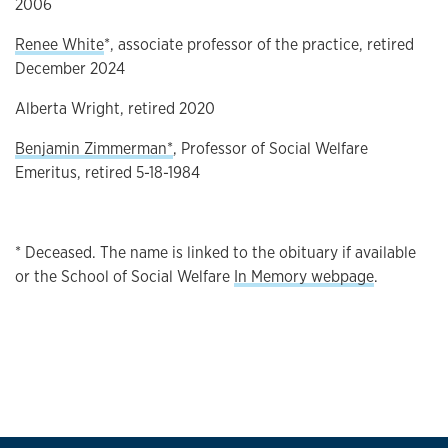
2006
Renee White
*, associate professor of the practice, retired
December 2024
Alberta Wright, retired 2020
Benjamin Zimmerman*
, Professor of Social Welfare
Emeritus, retired 5-18-1984
* Deceased. The name is linked to the obituary if available
or the School of Social Welfare
In Memory webpage
.