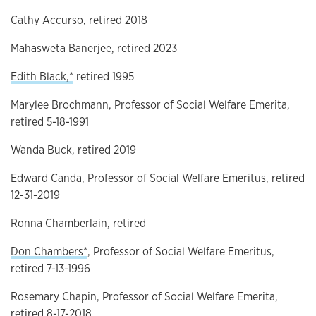
Cathy Accurso, retired 2018
Mahasweta Banerjee, retired 2023
Edith Black,*
retired 1995
Marylee Brochmann, Professor of Social Welfare Emerita,
retired 5-18-1991
Wanda Buck, retired 2019
Edward Canda, Professor of Social Welfare Emeritus, retired
12-31-2019
Ronna Chamberlain, retired
Don Chambers*
, Professor of Social Welfare Emeritus,
retired 7-13-1996
Rosemary Chapin, Professor of Social Welfare Emerita,
retired 8-17-2018