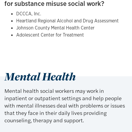
for substance misuse social work?
DCCCA, Inc.
Heartland Regional Alcohol and Drug Assessment
Johnson County Mental Health Center
Adolescent Center for Treatment
Mental Health
Mental health social workers may work in
inpatient or outpatient settings and help people
with mental illnesses deal with problems or issues
that they face in their daily lives providing
counseling, therapy and support.