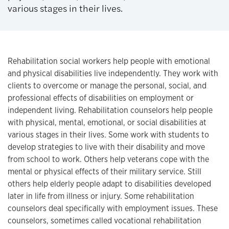
various stages in their lives.
Rehabilitation social workers help people with emotional
and physical disabilities live independently. They work with
clients to overcome or manage the personal, social, and
professional effects of disabilities on employment or
independent living. Rehabilitation counselors help people
with physical, mental, emotional, or social disabilities at
various stages in their lives. Some work with students to
develop strategies to live with their disability and move
from school to work. Others help veterans cope with the
mental or physical effects of their military service. Still
others help elderly people adapt to disabilities developed
later in life from illness or injury. Some rehabilitation
counselors deal specifically with employment issues. These
counselors, sometimes called vocational rehabilitation