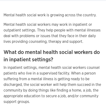
Mental health social work is growing across the country.
Mental health social workers may work in inpatient or
outpatient settings. They help people with mental illnesses
deal with problems or issues that they face in their daily
lives providing counseling, therapy and support.
What do mental health social workers do
in inpatient settings?
In inpatient settings, mental health social workers counsel
patients who live in a supervised facility. When a person
suffering from a mental illness is getting ready to be
discharged, the social worker will help them succeed in the
community by doing things like finding a home, a job, the
appropriate education to secure a job, and/or community
support groups.