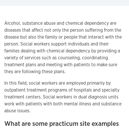
Alcohol, substance abuse and chemical dependency are
diseases that affect not only the person suffering from the
disease but also the family or people that interact with the
person. Social workers support individuals and their
families dealing with chemical dependency by providing a
variety of services such as counseling, coordinating
treatment plans and meeting with patients to make sure
they are following these plans.
In this field, social workers are employed primarily by
outpatient treatment programs of hospitals and specialty
treatment centers. Social workers in dual diagnosis units
work with patients with both mental illness and substance
abuse issues.
What are some practicum site examples