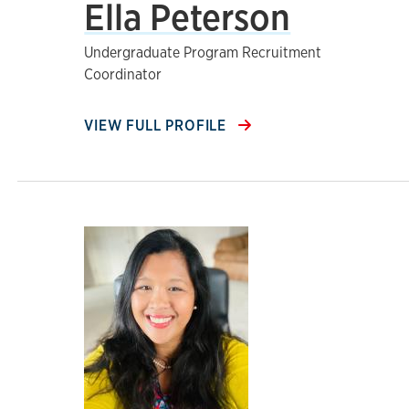
Ella Peterson
Undergraduate Program Recruitment
Coordinator
VIEW FULL PROFILE