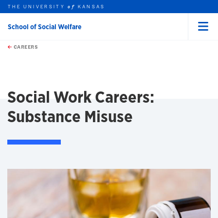
THE UNIVERSITY
KANSAS
of
School of Social Welfare
Menu
rch this unit
Skip to main content
t search
CAREERS
earch
earch
Social Work Careers:
Substance Misuse