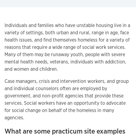
Individuals and families who have unstable housing live in a
variety of settings, both urban and rural, range in age, face
health issues, and find themselves homeless for a variety of
reasons that require a wide range of social work services.
Many of them may be runaway youth, people with severe
mental health needs, veterans, individuals with addiction,
and women and children.
Case managers, crisis and intervention workers, and group
and individual counselors often are employed by
government, and non-profit agencies that provide these
services. Social workers have an opportunity to advocate
for social change on behalf of the homeless in many
agencies.
What are some practicum site examples