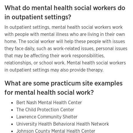
What do mental health social workers do
in outpatient settings?
In outpatient settings, mental health social workers work
with people with mental illness who are living in their own
home. The social worker will help these people with issues
they face daily, such as work-related issues, personal issues
that may be affecting their work responsibilities,
relationships, or school work. Mental health social workers
in outpatient settings may also provide therapy.
What are some practicum site examples
for mental health social work?
Bert Nash Mental Health Center
The Child Protection Center
Lawrence Community Shelter
University Health Behavioral Health Network
Johnson County Mental Health Center