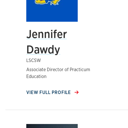
Jennifer
Dawdy
LSCSW
Associate Director of Practicum
Education
VIEW FULL PROFILE