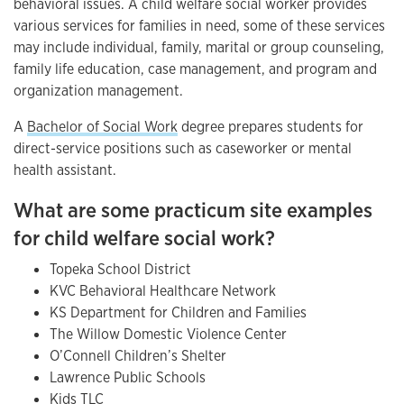
behavioral issues. A child welfare social worker provides
various services for families in need, some of these services
may include individual, family, marital or group counseling,
family life education, case management, and program and
organization management.
A
Bachelor of Social Work
degree prepares students for
direct-service positions such as caseworker or mental
health assistant.
What are some practicum site examples
for child welfare social work?
Topeka School District
KVC Behavioral Healthcare Network
KS Department for Children and Families
The Willow Domestic Violence Center
O’Connell Children’s Shelter
Lawrence Public Schools
Kids TLC