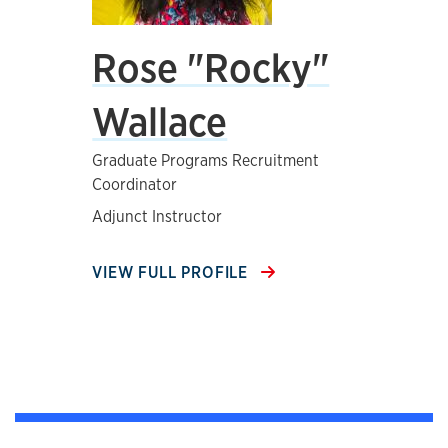
Rose "Rocky"
Wallace
Graduate Programs Recruitment
Coordinator
Adjunct Instructor
VIEW FULL PROFILE