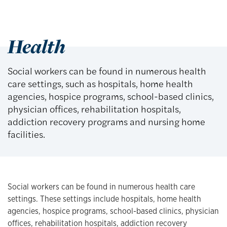
Health
Social workers can be found in numerous health
care settings, such as hospitals, home health
agencies, hospice programs, school-based clinics,
physician offices, rehabilitation hospitals,
addiction recovery programs and nursing home
facilities.
Social workers can be found in numerous health care
settings. These settings include hospitals, home health
agencies, hospice programs, school-based clinics, physician
offices, rehabilitation hospitals, addiction recovery