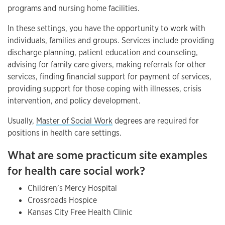
programs and nursing home facilities.
In these settings, you have the opportunity to work with
individuals, families and groups. Services include providing
discharge planning, patient education and counseling,
advising for family care givers, making referrals for other
services, finding financial support for payment of services,
providing support for those coping with illnesses, crisis
intervention, and policy development.
Usually,
Master of Social Work
degrees are required for
positions in health care settings.
What are some practicum site examples
for health care social work?
Children’s Mercy Hospital
Crossroads Hospice
Kansas City Free Health Clinic