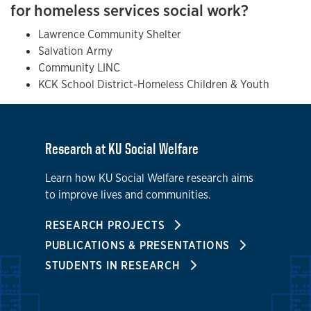
for homeless services social work?
Lawrence Community Shelter
Salvation Army
Community LINC
KCK School District-Homeless Children & Youth
Research at KU Social Welfare
Learn how KU Social Welfare research aims
to improve lives and communities.
RESEARCH PROJECTS
PUBLICATIONS & PRESENTATIONS
STUDENTS IN RESEARCH