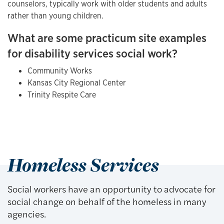
counselors, typically work with older students and adults
rather than young children.
What are some practicum site examples
for disability services social work?
Community Works
Kansas City Regional Center
Trinity Respite Care
Homeless Services
Social workers have an opportunity to advocate for
social change on behalf of the homeless in many
agencies.