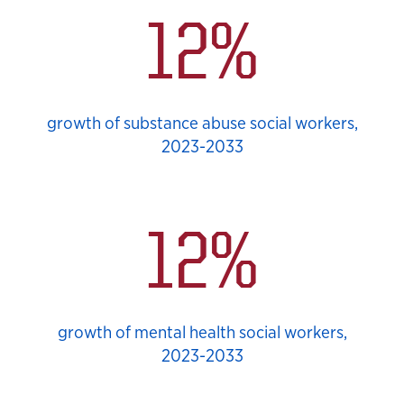
12%
growth of substance abuse social workers,
2023-2033
12%
growth of mental health social workers,
2023-2033