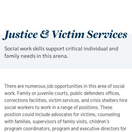
Justice & Victim Services
Social work skills support critical individual and
family needs in this arena.
There are numerous job opportunities in this area of social
work. Family or juvenile courts, public defenders offices,
corrections facilities, victim services, and crisis shelters hire
social workers to work in a range of positions. These
position could include advocates for victims, counseling
with families, supervisors of family visits, children’s
program coordinators, program and executive directors for