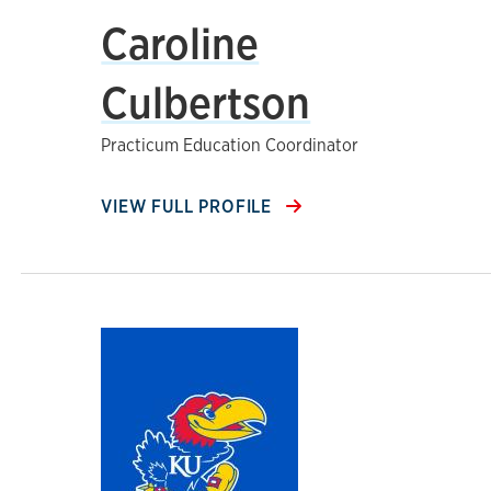
Caroline
Culbertson
Practicum Education Coordinator
VIEW FULL PROFILE