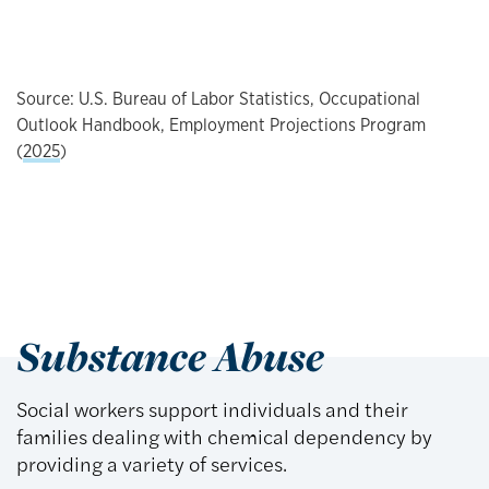
Source: U.S. Bureau of Labor Statistics, Occupational
Outlook Handbook, Employment Projections Program
(
2025
)
Substance Abuse
Social workers support individuals and their
families dealing with chemical dependency by
providing a variety of services.