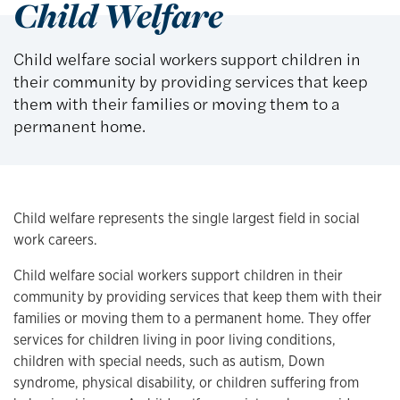
Child Welfare
Child welfare social workers support children in
their community by providing services that keep
them with their families or moving them to a
permanent home.
Child welfare represents the single largest field in social
work careers.
Child welfare social workers support children in their
community by providing services that keep them with their
families or moving them to a permanent home. They offer
services for children living in poor living conditions,
children with special needs, such as autism, Down
syndrome, physical disability, or children suffering from