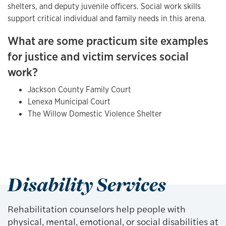
shelters, and deputy juvenile officers. Social work skills
support critical individual and family needs in this arena.
What are some practicum site examples
for justice and victim services social
work?
Jackson County Family Court
Lenexa Municipal Court
The Willow Domestic Violence Shelter
Disability Services
Rehabilitation counselors help people with
physical, mental, emotional, or social disabilities at