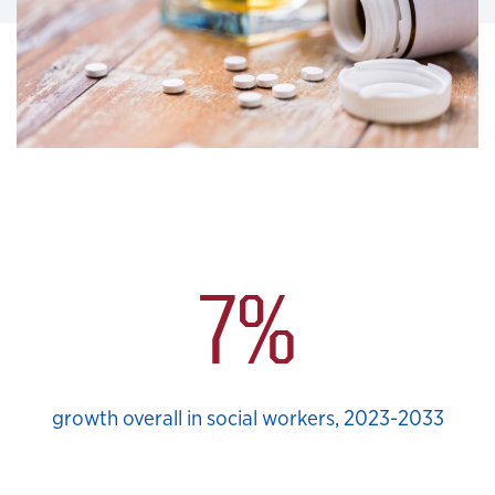
School Social Work Stats
7%
growth overall in social workers, 2023-2033