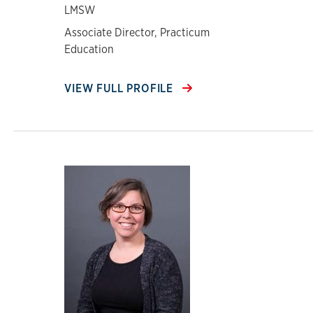
LMSW
Associate Director, Practicum
Education
VIEW FULL PROFILE