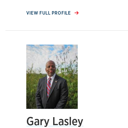
VIEW FULL PROFILE
Gary Lasley