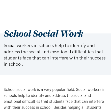
School Social Work
Social workers in schools help to identify and
address the social and emotional difficulties that
students face that can interfere with their success
in school.
School social work is a very popular field. Social workers in
schools help to identify and address the social and
emotional difficulties that students face that can interfere
with their success in school. Besides helping all students