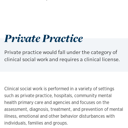
Private Practice
Private practice would fall under the category of
clinical social work and requires a clinical license.
Clinical social work is performed in a variety of settings
such as private practice, hospitals, community mental
health primary care and agencies and focuses on the
assessment, diagnosis, treatment, and prevention of mental
illness, emotional and other behavior disturbances with
individuals, families and groups.