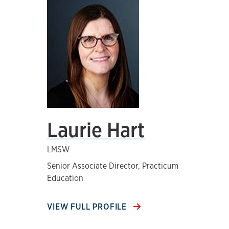
Laurie Hart
LMSW
Senior Associate Director, Practicum
Education
VIEW FULL PROFILE