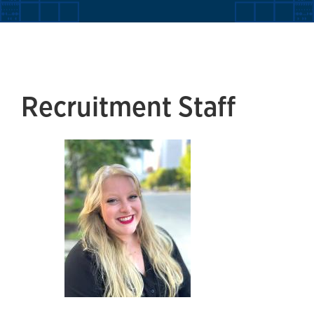
Recruitment Staff