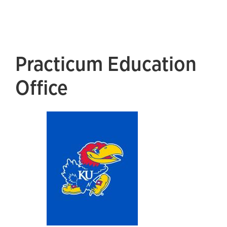
Practicum Education
Office