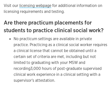
Visit our
licensing webpage
for additional information on
licensing requirements and testing.
Are there practicum placements for
students to practice clinical social work?
No practicum settings are available in private
practice. Practicing as a clinical social worker requires
a clinical license that cannot be obtained until a
certain set of criteria are met, including but not
limited to graduating with your MSW and
recording
3,000 hours of post-graduate supervised
clinical work experience in a clinical setting with a
supervisor's attestation.