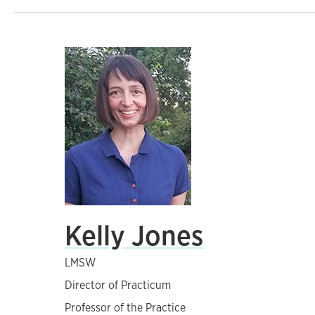
Kelly Jones
LMSW
Director of Practicum
Professor of the Practice