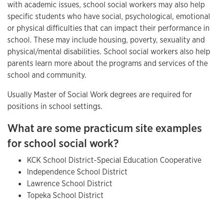
with academic issues, school social workers may also help
specific students who have social, psychological, emotional
or physical difficulties that can impact their performance in
school. These may include housing, poverty, sexuality and
physical/mental disabilities. School social workers also help
parents learn more about the programs and services of the
school and community.
Usually Master of Social Work degrees are required for
positions in school settings.
What are some practicum site examples
for school social work?
KCK School District-Special Education Cooperative
Independence School District
Lawrence School District
Topeka School District