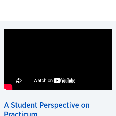
A Student Perspective on
Practicum