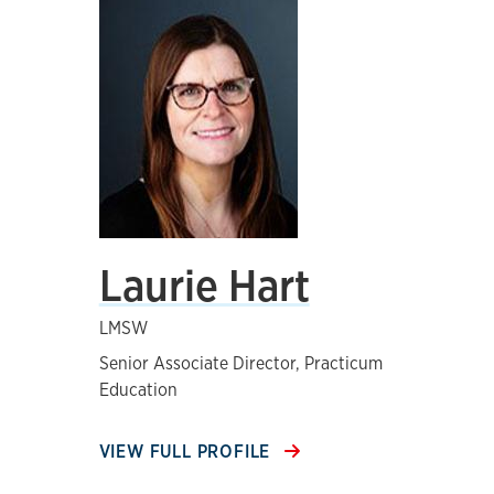
Laurie Hart
LMSW
Senior Associate Director, Practicum
Education
VIEW FULL PROFILE