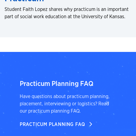
Student Faith Lopez shares why practicum is an important
part of social work education at the University of Kansas.
Practicum Planning FAQ
Have questions about practicum planning,
placement, interviewing or logistics? Read
our practicum planning FAQ.
PRACTICUM PLANNING FAQ