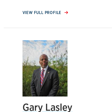
VIEW FULL PROFILE
Gary Lasley