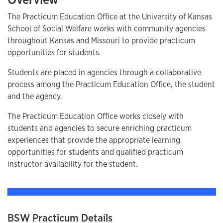
The Practicum Education Office at the University of Kansas
School of Social Welfare works with community agencies
throughout Kansas and Missouri to provide practicum
opportunities for students.
Students are placed in agencies through a collaborative
process among the Practicum Education Office, the student
and the agency.
The Practicum Education Office works closely with
students and agencies to secure enriching practicum
experiences that provide the appropriate learning
opportunities for students and qualified practicum
instructor availability for the student.
BSW Practicum Details