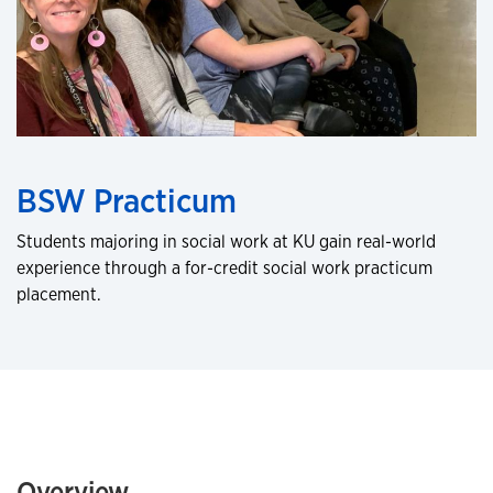
BSW Practicum
Students majoring in social work at KU gain real-world
experience through a for-credit social work practicum
placement.
Overview