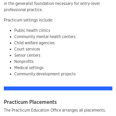
in the generalist foundation necessary for entry-level
professional practice.
Practicum settings include:
Public health clinics
Community mental health centers
Child welfare agencies
Court services
Senior centers
Nonprofits
Medical settings
Community development projects
Practicum Placements
The Practicum Education Office arranges all placements.