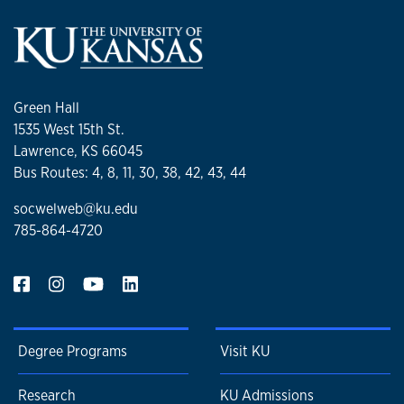
Green Hall
1535 West 15th St.
Lawrence, KS 66045
Bus Routes: 4, 8, 11, 30, 38, 42, 43, 44
socwelweb@ku.edu
785-864-4720
Degree Programs
Visit KU
Research
KU Admissions