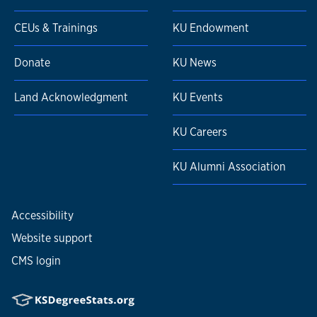
CEUs & Trainings
KU Endowment
Donate
KU News
Land Acknowledgment
KU Events
KU Careers
KU Alumni Association
Accessibility
Website support
CMS login