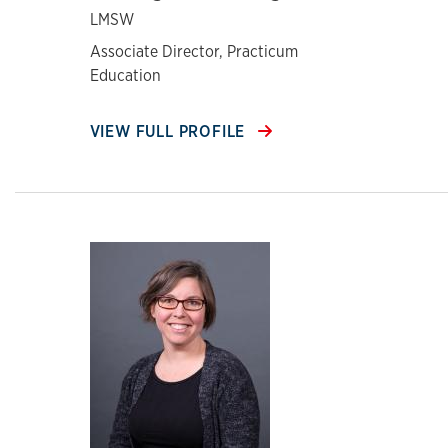
LMSW
Associate Director, Practicum
Education
VIEW FULL PROFILE