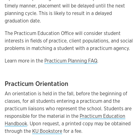
timely manner, placement will be delayed until the next
planning cycle. This is likely to result in a delayed
graduation date.
The Practicum Education Office will consider student
interests in fields of practice, client populations, and social
problems in matching a student with a practicum agency.
Learn more in the
Practicum Planning FAQ
.
Practicum Orientation
An orientation is held in the fall, before the beginning of
classes, for all students entering a practicum and the
practicum liaisons who represent the school. Students are
responsible for the material in the
Practicum Education
Handbook
. Upon request, a printed copy may be obtained
through the
KU Bookstore
for a fee.