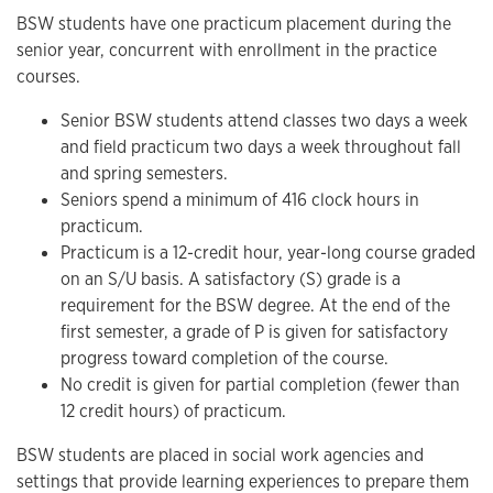
BSW students have one practicum placement during the
senior year, concurrent with enrollment in the practice
courses.
Senior BSW students attend classes two days a week
and field practicum two days a week throughout fall
and spring semesters.
Seniors spend a minimum of 416 clock hours in
practicum.
Practicum is a 12-credit hour, year-long course graded
on an S/U basis. A satisfactory (S) grade is a
requirement for the BSW degree. At the end of the
first semester, a grade of P is given for satisfactory
progress toward completion of the course.
No credit is given for partial completion (fewer than
12 credit hours) of practicum.
BSW students are placed in social work agencies and
settings that provide learning experiences to prepare them