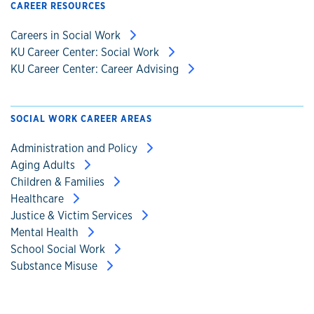
CAREER RESOURCES
Careers in Social Work
KU Career Center: Social Work
KU Career Center: Career Advising
SOCIAL WORK CAREER AREAS
Administration and Policy
Aging Adults
Children & Families
Healthcare
Justice & Victim Services
Mental Health
School Social Work
Substance Misuse