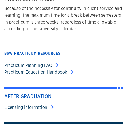
Because of the necessity for continuity in client service and
learning, the maximum time for a break between semesters
in practicum is three weeks, regardless of time allowable
according to the University calendar.
BSW PRACTICUM RESOURCES
Practicum Planning FAQ
Practicum Education Handbook
AFTER GRADUATION
Licensing Information