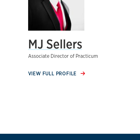
MJ Sellers
Associate Director of Practicum
VIEW FULL PROFILE