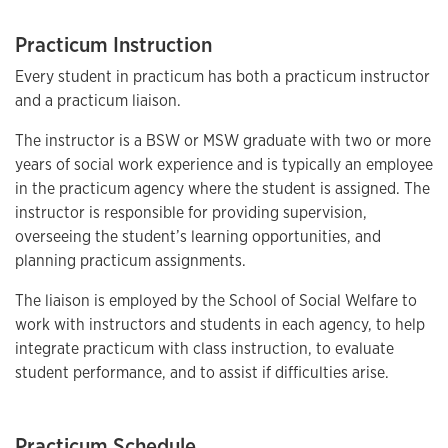
Practicum Instruction
Every student in practicum has both a practicum instructor
and a practicum liaison.
The instructor is a BSW or MSW graduate with two or more
years of social work experience and is typically an employee
in the practicum agency where the student is assigned. The
instructor is responsible for providing supervision,
overseeing the student’s learning opportunities, and
planning practicum assignments.
The liaison is employed by the School of Social Welfare to
work with instructors and students in each agency, to help
integrate practicum with class instruction, to evaluate
student performance, and to assist if difficulties arise.
Practicum Schedule