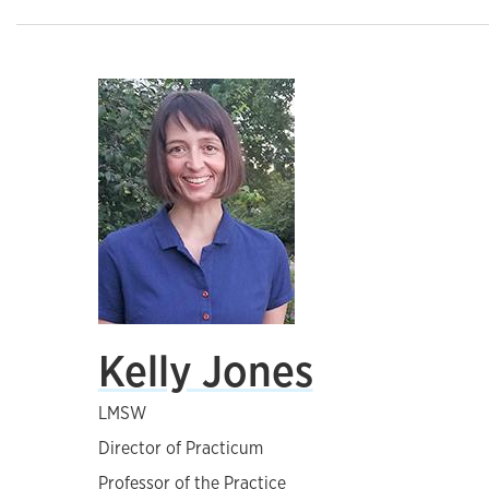
Kelly Jones
LMSW
Director of Practicum
Professor of the Practice