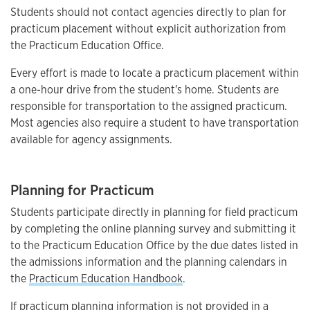
Students should not contact agencies directly to plan for
practicum placement without explicit authorization from
the Practicum Education Office.
Every effort is made to locate a practicum placement within
a one-hour drive from the student's home. Students are
responsible for transportation to the assigned practicum.
Most agencies also require a student to have transportation
available for agency assignments.
Planning for Practicum
Students participate directly in planning for field practicum
by completing the online planning survey and submitting it
to the Practicum Education Office by the due dates listed in
the admissions information and the planning calendars in
the
Practicum Education Handbook
.
If practicum planning information is not provided in a