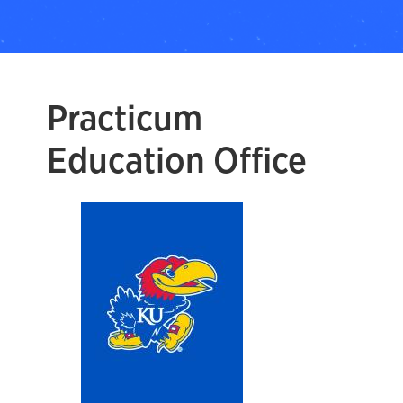
Practicum
Education Office