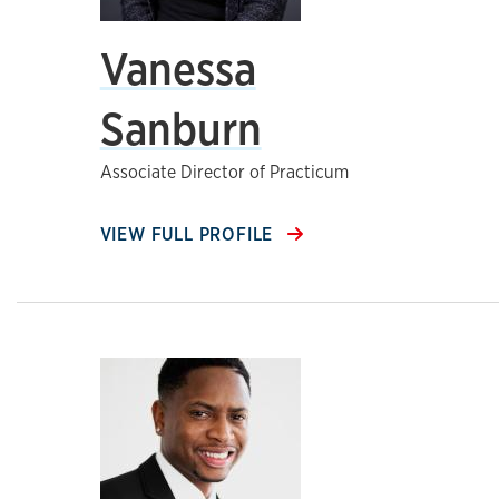
Vanessa
Sanburn
Associate Director of Practicum
VIEW FULL PROFILE