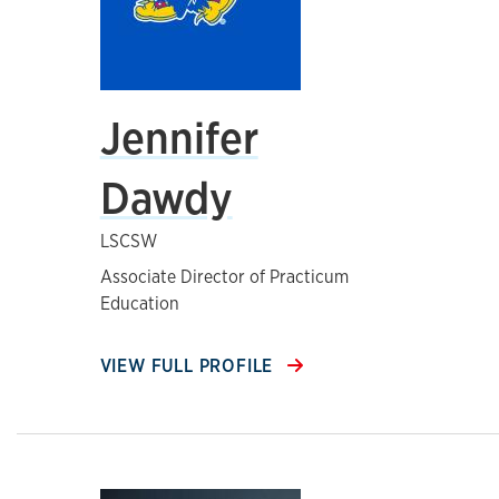
Jennifer
Dawdy
LSCSW
Associate Director of Practicum
Education
VIEW FULL PROFILE