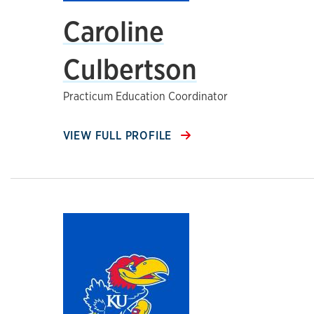
Caroline
Culbertson
Practicum Education Coordinator
VIEW FULL PROFILE