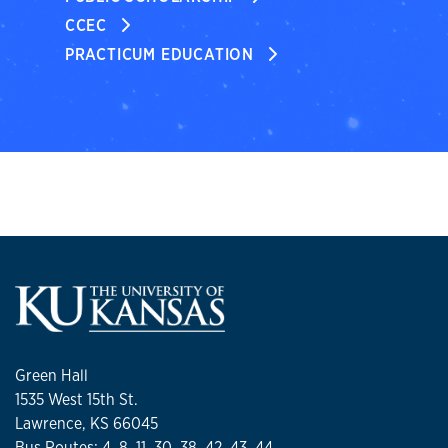
CCEC
PRACTICUM EDUCATION
Green Hall
1535 West 15th St.
Lawrence, KS 66045
Bus Routes: 4, 8, 11, 30, 38, 42, 43, 44