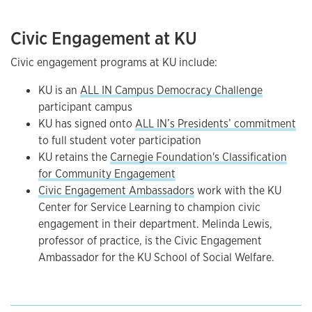
Civic Engagement at KU
Civic engagement programs at KU include:
KU is an
ALL IN Campus Democracy Challenge
participant campus
KU has signed onto
ALL IN’s Presidents’ commitment
to full student voter participation
KU retains the
Carnegie Foundation's Classification
for Community Engagement
Civic Engagement Ambassadors
work with the KU
Center for Service Learning to champion civic
engagement in their department. Melinda Lewis,
professor of practice, is the Civic Engagement
Ambassador for the KU School of Social Welfare.