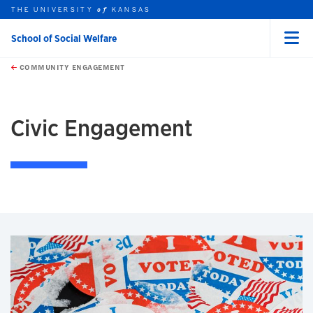
THE UNIVERSITY
KANSAS
of
School of Social Welfare
Menu
rch this unit
Skip to main content
t search
COMMUNITY ENGAGEMENT
earch
Civic Engagement