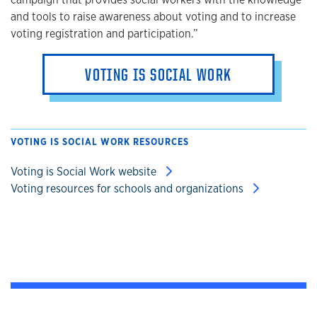
and tools to raise awareness about voting and to increase
voting registration and participation.”
VOTING IS SOCIAL WORK
VOTING IS SOCIAL WORK RESOURCES
Voting is Social Work website
Voting resources for schools and organizations