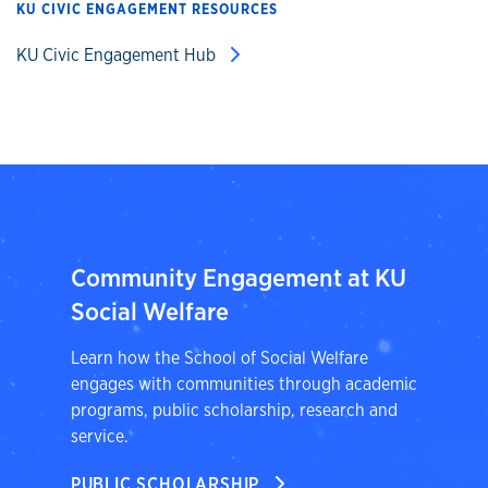
KU CIVIC ENGAGEMENT RESOURCES
KU Civic Engagement Hub
Community Engagement at KU
Social Welfare
Learn how the School of Social Welfare
engages with communities through academic
programs, public scholarship, research and
service.
PUBLIC SCHOLARSHIP