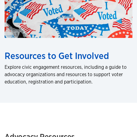
Resources to Get Involved
Explore civic engagement resources, including a guide to
advocacy organizations and resources to support voter
education, registration and participation.
Advocacy Resources