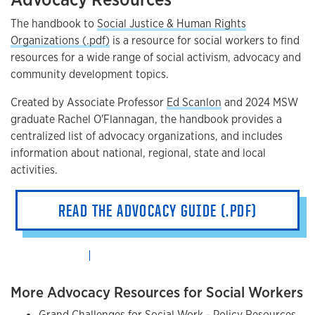
The handbook to
Social Justice & Human Rights
Organizations (.pdf)
is a resource for social workers to find
resources for a wide range of social activism, advocacy and
community development topics.
Created by Associate Professor
Ed Scanlon
and 2024 MSW
graduate Rachel O'Flannagan, the handbook provides a
centralized list of advocacy organizations, and includes
information about national, regional, state and local
activities.
READ THE ADVOCACY GUIDE (.PDF)
More Advocacy Resources for Social Workers
Grand Challenges for Social Work - Policy Resources