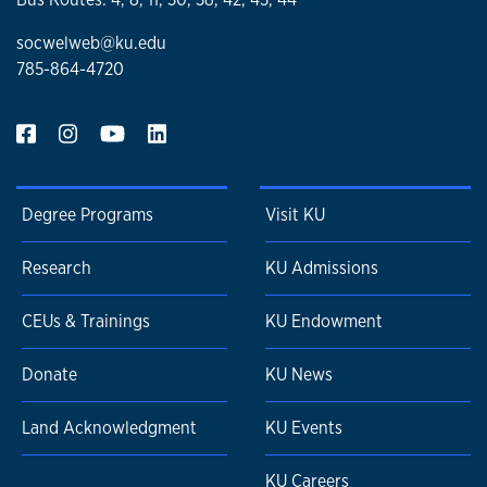
socwelweb@ku.edu
785-864-4720
Degree Programs
Visit KU
Research
KU Admissions
CEUs & Trainings
KU Endowment
Donate
KU News
Land Acknowledgment
KU Events
KU Careers