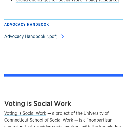
ADVOCACY HANDBOOK
Advocacy Handbook (.pdf)
Voting is Social Work
Voting is Social Work
— a project of the University of
Connecticut School of Social Work — is a “nonpartisan
campaign that provides social workers with the knowledge