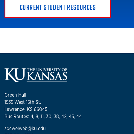
CURRENT STUDENT RESOURCES
Green Hall
1535 West 15th St.
Lawrence, KS 66045
Bus Routes: 4, 8, 11, 30, 38, 42, 43, 44
socwelweb@ku.edu