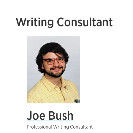
Writing Consultant
Joe Bush
Professional Writing Consultant