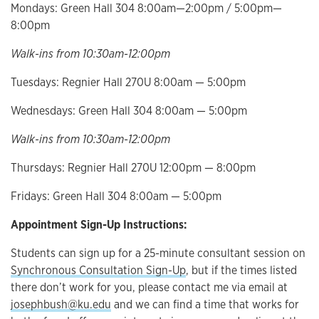
Mondays: Green Hall 304 8:00am—2:00pm / 5:00pm—
8:00pm
Walk-ins from 10:30am-12:00pm
Tuesdays: Regnier Hall 270U 8:00am — 5:00pm
Wednesdays: Green Hall 304 8:00am — 5:00pm
Walk-ins from 10:30am-12:00pm
Thursdays: Regnier Hall 270U 12:00pm — 8:00pm
Fridays: Green Hall 304 8:00am — 5:00pm
Appointment Sign-Up Instructions:
Students can sign up for a 25-minute consultant session on
Synchronous Consultation Sign-Up
, but if the times listed
there don’t work for you, please contact me via email at
josephbush@ku.edu
and we can find a time that works for