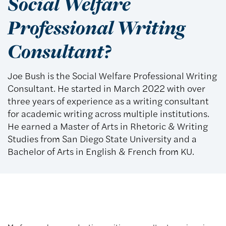
Social Welfare
Professional Writing
Consultant?
Joe Bush is the Social Welfare Professional Writing
Consultant. He started in March 2022 with over
three years of experience as a writing consultant
for academic writing across multiple institutions.
He earned a Master of Arts in Rhetoric & Writing
Studies from San Diego State University and a
Bachelor of Arts in English & French from KU.