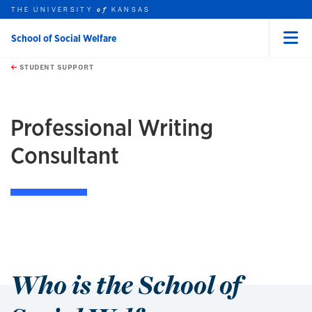
THE UNIVERSITY
KANSAS
of
School of Social Welfare
Menu
rch this unit
Skip to main content
t search
STUDENT SUPPORT
earch
earch
Professional Writing
Consultant
Who is the School of