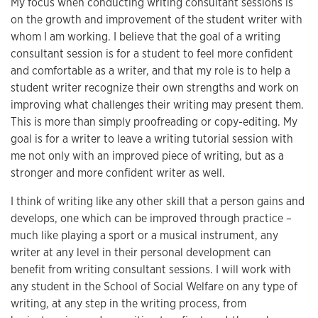
My focus when conducting writing consultant sessions is
on the growth and improvement of the student writer with
whom I am working. I believe that the goal of a writing
consultant session is for a student to feel more confident
and comfortable as a writer, and that my role is to help a
student writer recognize their own strengths and work on
improving what challenges their writing may present them.
This is more than simply proofreading or copy-editing. My
goal is for a writer to leave a writing tutorial session with
me not only with an improved piece of writing, but as a
stronger and more confident writer as well.
I think of writing like any other skill that a person gains and
develops, one which can be improved through practice –
much like playing a sport or a musical instrument, any
writer at any level in their personal development can
benefit from writing consultant sessions. I will work with
any student in the School of Social Welfare on any type of
writing, at any step in the writing process, from