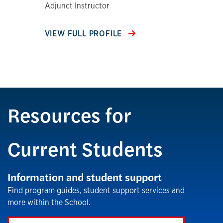
Adjunct Instructor
VIEW FULL PROFILE
Resources for
Current Students
Information and student support
Find program guides, student support services and
more within the School.