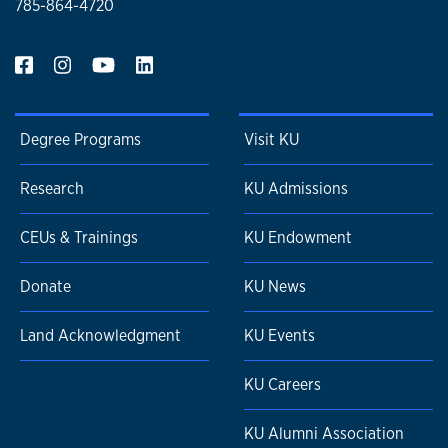
785-864-4720
Degree Programs
Visit KU
Research
KU Admissions
CEUs & Trainings
KU Endowment
Donate
KU News
Land Acknowledgment
KU Events
KU Careers
KU Alumni Association