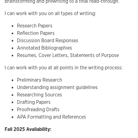
brainstorming and prewriting to a final read-through.
I can work with you on all types of writing:
Research Papers
Reflection Papers
Discussion Board Responses
Annotated Bibliographies
Resumes, Cover Letters, Statements of Purpose
I can work with you at all points in the writing process:
Preliminary Research
Understanding assignment guidelines
Researching Sources
Drafting Papers
Proofreading Drafts
APA Formatting and References
Fall 2025 Availability: