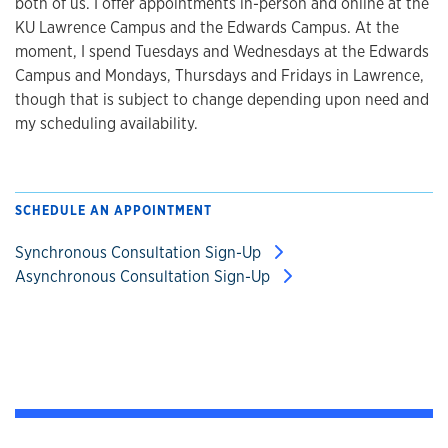
both of us. I offer appointments in-person and online at the
KU Lawrence Campus and the Edwards Campus. At the
moment, I spend Tuesdays and Wednesdays at the Edwards
Campus and Mondays, Thursdays and Fridays in Lawrence,
though that is subject to change depending upon need and
my scheduling availability.
SCHEDULE AN APPOINTMENT
Synchronous Consultation Sign-Up
Asynchronous Consultation Sign-Up