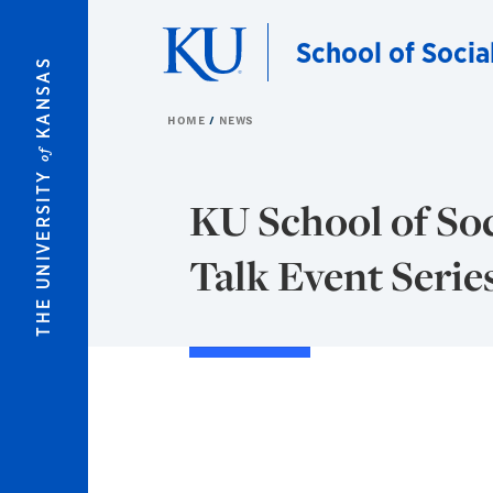
Skip to main content
School of Socia
KANSAS
HOME
NEWS
of
THE UNIVERSITY
KU School of Soc
Talk Event Serie