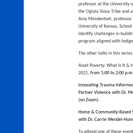
professor at the University o
the Oglala Sioux Tribe and a
Amy Mendenhall, professor 
University of Kansas, School 
identify challenges in build
program aligned with Indigen
The other talks in this series
Asset Poverty: What Is It 
2021,
from 1:00 to 2:00 p.m
Innovating Trauma-Informed
Partner Violence with Dr. M
(on Zoom)
.
Home & Community-Based Se
with Dr. Carrie Wendel-Humm
To attend one of these event