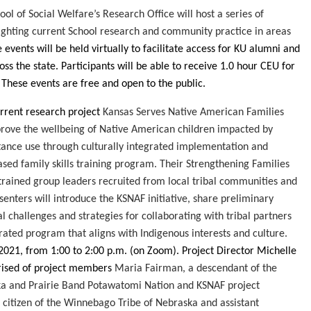
ool of Social Welfare’s Research Office will host a series of
ighting current School research and community practice in areas
 events will be held virtually to facilitate access for KU alumni and
s the state. Participants will be able to receive 1.0 hour CEU for
. These events are free and open to the public.
rrent
research project
Kansas Serves Native American Families
rove the wellbeing of Native American children impacted by
ance use through culturally integrated implementation and
sed family skills training program. Their Strengthening Families
 trained group leaders recruited from local tribal communities and
esenters will introduce the KSNAF initiative, share preliminary
al challenges and strategies for collaborating with tribal partners
grated program that aligns with Indigenous interests and culture.
 2021, from 1:00 to 2:00 p.m.
(on Zoom)
. Project Director Michelle
rised of project members
Maria Fairman, a descendant of the
a and Prairie Band Potawatomi Nation and KSNAF project
 citizen of the Winnebago Tribe of Nebraska and assistant