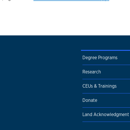
Degree Programs
Research
CEUs & Trainings
Donate
Land Acknowledgment