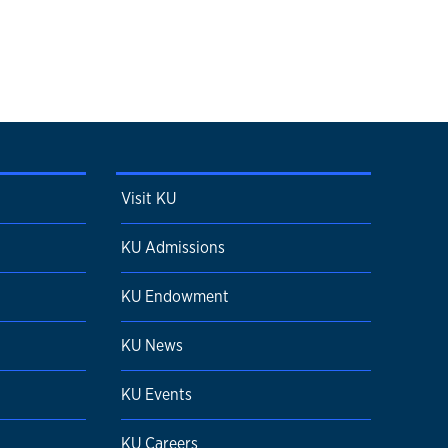
Visit KU
KU Admissions
KU Endowment
KU News
KU Events
KU Careers