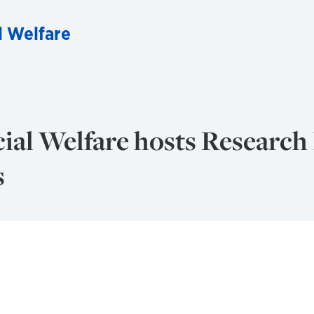
l Welfare
ial Welfare hosts Research
s