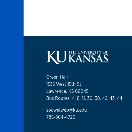
Green Hall
1535 West 15th St.
Lawrence, KS 66045
Bus Routes: 4, 8, 11, 30, 38, 42, 43, 44
socwelweb@ku.edu
785-864-4720