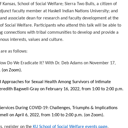
f Kansas, School of Social Welfare; Sierra Two Bulls, a citizen of
djunct faculty member at Haskell Indian Nations University; and
and associate dean for research and faculty development at the
of Social Welfare. Participants who attend this talk will be able to
ing connections with tribal communities to develop and provide a
ous interests, values and culture.
 are as follows:
& How Do We Eradicate It? With Dr. Deb Adams on November 17,
.
(on Zoom)
.
 Approaches for Sexual Health Among Survivors of Intimate
eredith Bagwell-Gray on February 16, 2022, from 1:00 to 2:00 p.m.
rvices During COVID-19: Challenges, Triumphs & Implications
ell on April 6, 2022, from 1:00 to 2:00 p.m.
(on Zoom)
.
s, register on the
KU School of Social Welfare events page
.