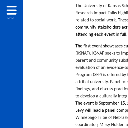
The University of Kansas Sch
Research Impact Talks highl
MENU
related to social work.
These
community stakeholders acros
attending each event in full
The first event
showcases cu
(KSNAF). KSNAF seeks to imp
parent and community subst
evaluation of an evidence-ba
Program (SFP) is offered by
a tribal university. Panel pr
findings, and discuss practic
to develop a culturally inte
The event is September 15
,
Levy
will lead a panel comp
Winnebago Tribe of Nebrask
coordinator; Missy Holder, a