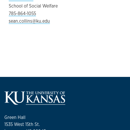
School of Social Welfare
785-864-1055
sean.collins@ku.edu
Green Hall
1535 West 15th St.