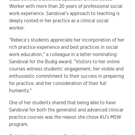
Worker with more than 20 years of professional social
work experience. Sandoval’s approach to teaching is
deeply rooted in her practice as a clinical social
worker.
"Rebeca’s students appreciate her incorporation of her
rich practice experience and best practices in social
work education," a colleague in a letter nominating
Sandoval for the Budig award. "Visitors to her online
courses witness students’ engagement, her visible and
enthusiastic commitment to their success in preparing
for practice, and her consideration of their full
humanity."
One of her students shared that being able to have
Sandoval for both the generalist and advanced clinical
practice courses was
the
reason she chose KU’s MSW
program.