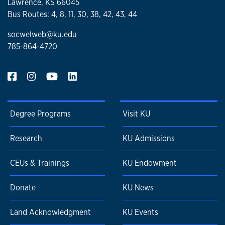
Lawrence, KS 66045
Bus Routes: 4, 8, 11, 30, 38, 42, 43, 44
socwelweb@ku.edu
785-864-4720
Degree Programs
Visit KU
Research
KU Admissions
CEUs & Trainings
KU Endowment
Donate
KU News
Land Acknowledgment
KU Events