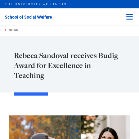
THE UNIVERSITY
KANSAS
of
School of Social Welfare
Menu
rch this unit
Skip to main content
t search
NEWS
Rebeca Sandoval receives Budig
Award for Excellence in
Teaching