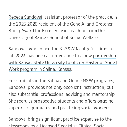
Rebeca Sandoval
, assistant professor of the practice, is
the 2025-2026 recipient of the Gene A. and Gretchen
Budig Award for Excellence in Teaching from the
University of Kansas School of Social Welfare.
Sandoval, who joined the KUSSW faculty full-time in
fall 2023, has been a cornerstone to a new
partnership
with Kansas State University to offer a Master of Social
Work program in Salina, Kansas
.
For students in the Salina and Online MSW programs,
Sandoval provides not only excellent instruction, but
also substantial professional advising and mentorship.
She recruits prospective students and offers ongoing
support to graduates and practicing social workers.
Sandoval brings significant practice expertise to the
classroom, as a Licensed Specialist Clinical Social