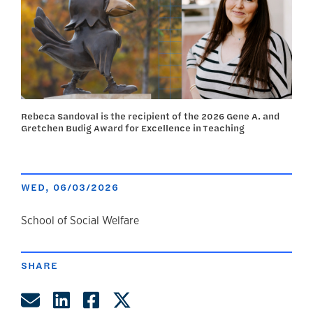
Rebeca Sandoval is the recipient of the 2026 Gene A. and
Gretchen Budig Award for Excellence in Teaching
WED, 06/03/2026
author
School of Social Welfare
SHARE
Share by Email
Share on LinkedIn
Share on Facebook
Share on Twitter