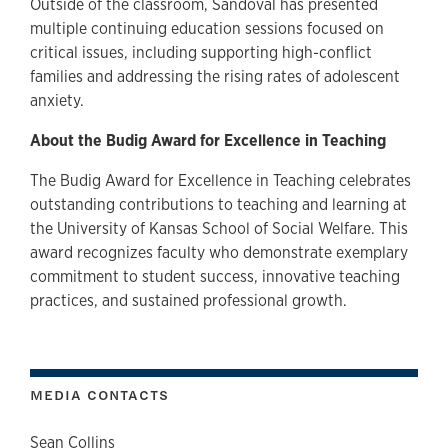
Outside of the classroom, Sandoval has presented
multiple continuing education sessions focused on
critical issues, including supporting high-conflict
families and addressing the rising rates of adolescent
anxiety.
About the Budig Award for Excellence in Teaching
The Budig Award for Excellence in Teaching celebrates
outstanding contributions to teaching and learning at
the University of Kansas School of Social Welfare. This
award recognizes faculty who demonstrate exemplary
commitment to student success, innovative teaching
practices, and sustained professional growth.
MEDIA CONTACTS
Sean Collins