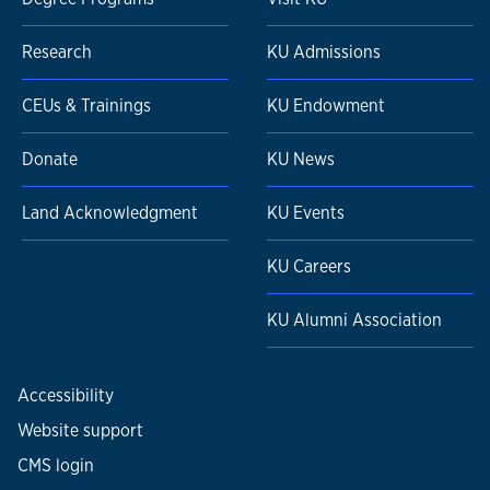
Research
KU Admissions
CEUs & Trainings
KU Endowment
Donate
KU News
Land Acknowledgment
KU Events
KU Careers
KU Alumni Association
Accessibility
Website support
CMS login