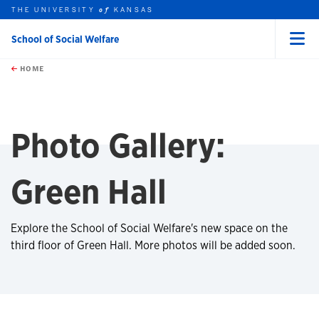
THE UNIVERSITY
KANSAS
of
School of Social Welfare
Menu
rch this unit
Skip to main content
t search
HOME
Photo Gallery:
Green Hall
Explore the School of Social Welfare's new space on the
third floor of Green Hall. More photos will be added soon.