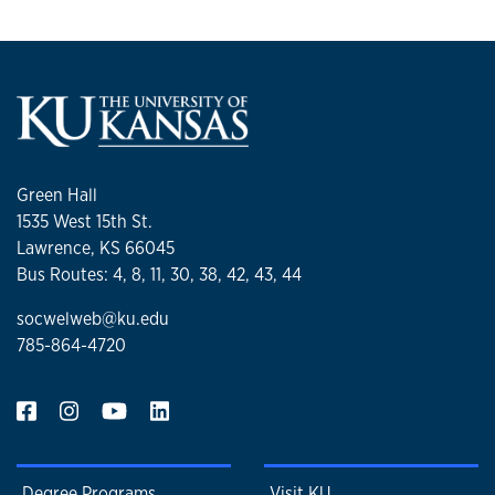
Green Hall
1535 West 15th St.
Lawrence, KS 66045
Bus Routes: 4, 8, 11, 30, 38, 42, 43, 44
socwelweb@ku.edu
785-864-4720
Degree Programs
Visit KU