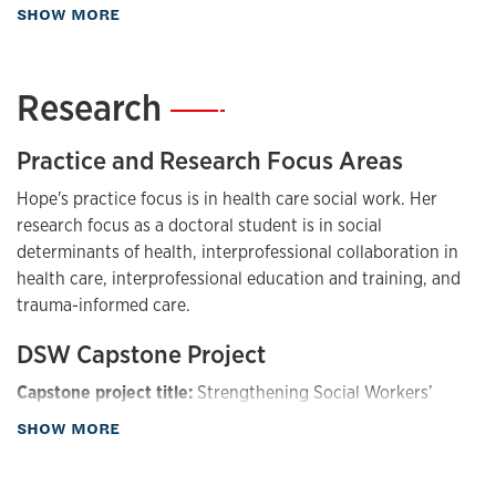
about Biography
SHOW MORE
the needs of veterans and families.
Research
—
Practice and Research Focus Areas
Hope's practice focus is in health care social work. Her
research focus as a doctoral student is in social
determinants of health, interprofessional collaboration in
health care, interprofessional education and training, and
trauma-informed care.
DSW Capstone Project
Capstone project title:
Strengthening Social Workers’
Impact on Interprofessional Collaborative Practice
about Research
SHOW MORE
Capstone project description:
This capstone project
focuses on addressing challenges among social workers