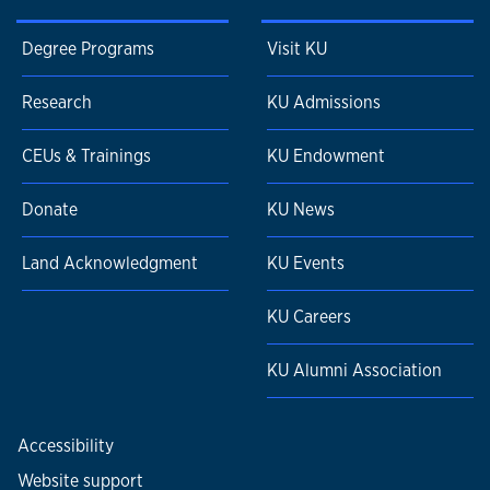
Degree Programs
Visit KU
Research
KU Admissions
CEUs & Trainings
KU Endowment
Donate
KU News
Land Acknowledgment
KU Events
KU Careers
KU Alumni Association
Accessibility
Website support