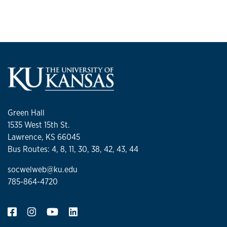
related to interprofessional collaborative practice in health
care settings. The project is intended to impact social work
education and support interprofessional health care
training. The project will provide practical interventions for
social workers on identified challenges with
interprofessional collaborative practice while strengthening
social workers’ professional identity in health care settings,
diverse skills, and areas of expertise to address the
population’s complex health, social, and behavioral health
Green Hall
needs.
1535 West 15th St.
Lawrence, KS 66045
Bus Routes: 4, 8, 11, 30, 38, 42, 43, 44
socwelweb@ku.edu
785-864-4720