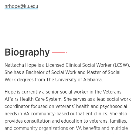
nrhope@ku.edu
Biography
—
Nattacha Hope is a Licensed Clinical Social Worker (LCSW).
She has a Bachelor of Social Work and Master of Social
Work degrees from The University of Alabama.
Hope is currently a senior social worker in the Veterans
Affairs Health Care System. She serves as a lead social work
coordinator focused on veterans’ health and psychosocial
needs in VA community-based outpatient clinics. She also
provides consultation and education to veterans, families,
and community organizations on VA benefits and multiple
programs, community resources, and services to address