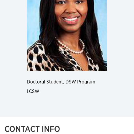
Doctoral Student, DSW Program
LCSW
CONTACT INFO