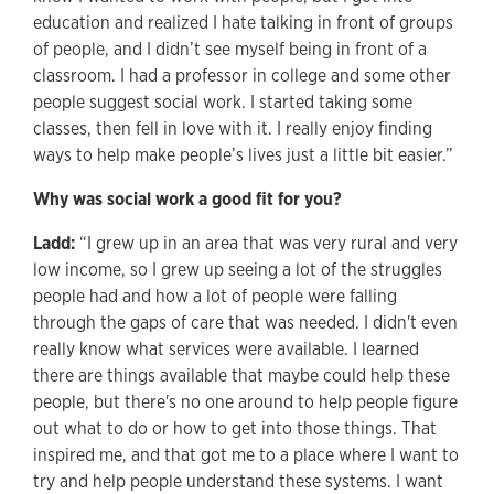
education and realized I hate talking in front of groups
of people, and I didn’t see myself being in front of a
classroom. I had a professor in college and some other
people suggest social work. I started taking some
classes, then fell in love with it. I really enjoy finding
ways to help make people’s lives just a little bit easier.”
Why was social work a good fit for you?
Ladd:
“I grew up in an area that was very rural and very
low income, so I grew up seeing a lot of the struggles
people had and how a lot of people were falling
through the gaps of care that was needed. I didn't even
really know what services were available. I learned
there are things available that maybe could help these
people, but there's no one around to help people figure
out what to do or how to get into those things. That
inspired me, and that got me to a place where I want to
try and help people understand these systems. I want