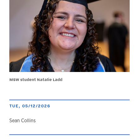
MSW student Natalie Ladd
TUE, 05/12/2026
author
Sean Collins