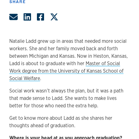
SHARE
Share by Email
Share on LinkedIn
Share on Facebook
Share on Twitter
Natalie Ladd grew up in areas that needed more social
workers. She and her family moved back and forth
between Michigan and Kansas. Now in Heston, Kansas,
Ladd is about to graduate with her
Master of Social
Work degree from the University of Kansas School of
Social Welfare
.
Social work wasn’t always the plan, but it was a path
that made sense to Ladd. She wants to make lives
better for those who need the extra help.
Get to know more about Ladd as she shares her
thoughts ahead of graduation.
Where is your head at as you approach graduation?