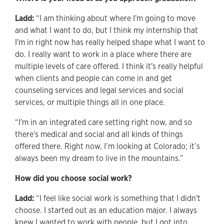
Ladd:
“I am thinking about where I'm going to move
and what I want to do, but I think my internship that
I'm in right now has really helped shape what I want to
do. I really want to work in a place where there are
multiple levels of care offered. I think it's really helpful
when clients and people can come in and get
counseling services and legal services and social
services, or multiple things all in one place.
“I'm in an integrated care setting right now, and so
there's medical and social and all kinds of things
offered there. Right now, I’m looking at Colorado; it’s
always been my dream to live in the mountains.”
How did you choose social work?
Ladd:
“I feel like social work is something that I didn't
choose. I started out as an education major. I always
knew I wanted to work with people, but I got into