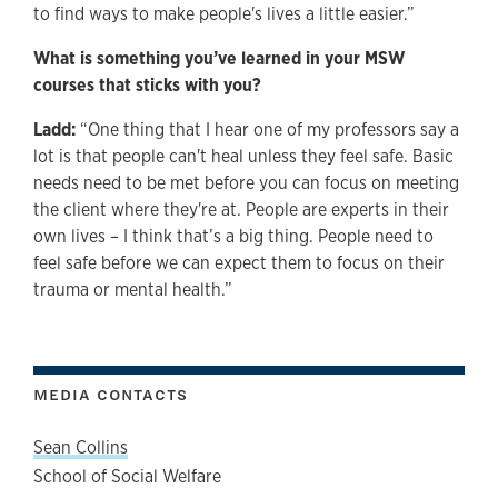
to find ways to make people's lives a little easier.”
What is something you’ve learned in your MSW
courses that sticks with you?
Ladd:
“One thing that I hear one of my professors say a
lot is that people can't heal unless they feel safe. Basic
needs need to be met before you can focus on meeting
the client where they're at. People are experts in their
own lives – I think that’s a big thing. People need to
feel safe before we can expect them to focus on their
trauma or mental health.”
MEDIA CONTACTS
Sean Collins
School of Social Welfare