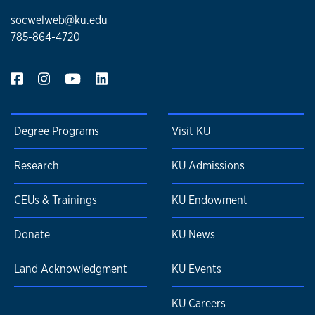
socwelweb@ku.edu
785-864-4720
Degree Programs
Visit KU
Research
KU Admissions
CEUs & Trainings
KU Endowment
Donate
KU News
Land Acknowledgment
KU Events
KU Careers