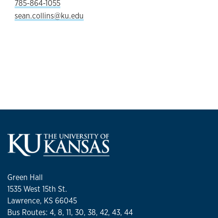
785-864-1055
sean.collins@ku.edu
Green Hall
1535 West 15th St.
Lawrence, KS 66045
Bus Routes: 4, 8, 11, 30, 38, 42, 43, 44