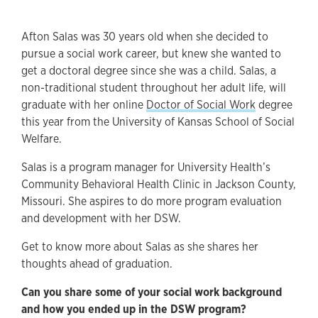
Afton Salas was 30 years old when she decided to
pursue a social work career, but knew she wanted to
get a doctoral degree since she was a child. Salas, a
non-traditional student throughout her adult life, will
graduate with her online
Doctor of Social Work
degree
this year from the University of Kansas School of Social
Welfare.
Salas is a program manager for University Health’s
Community Behavioral Health Clinic in Jackson County,
Missouri. She aspires to do more program evaluation
and development with her DSW.
Get to know more about Salas as she shares her
thoughts ahead of graduation.
Can you share some of your social work background
and how you ended up in the DSW program?