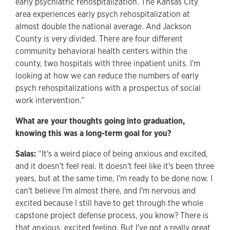
early psychiatric rehospitalization. The Kansas City
area experiences early psych rehospitalization at
almost double the national average. And Jackson
County is very divided. There are four different
community behavioral health centers within the
county, two hospitals with three inpatient units. I'm
looking at how we can reduce the numbers of early
psych rehospitalizations with a prospectus of social
work intervention.”
What are your thoughts going into graduation,
knowing this was a long-term goal for you?
Salas:
“It's a weird place of being anxious and excited,
and it doesn't feel real. It doesn't feel like it's been three
years, but at the same time, I'm ready to be done now. I
can't believe I'm almost there, and I'm nervous and
excited because I still have to get through the whole
capstone project defense process, you know? There is
that anxious, excited feeling. But I've got a really great