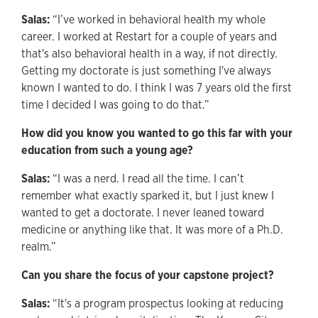
Salas:
“I’ve worked in behavioral health my whole
career. I worked at Restart for a couple of years and
that's also behavioral health in a way, if not directly.
Getting my doctorate is just something I've always
known I wanted to do. I think I was 7 years old the first
time I decided I was going to do that.”
How did you know you wanted to go this far with your
education from such a young age?
Salas:
“I was a nerd. I read all the time. I can’t
remember what exactly sparked it, but I just knew I
wanted to get a doctorate. I never leaned toward
medicine or anything like that. It was more of a Ph.D.
realm.”
Can you share the focus of your capstone project?
Salas:
“It's a program prospectus looking at reducing