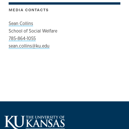
MEDIA CONTACTS
Sean Collins
School of Social Welfare
785-864-1055
sean.collins@ku.edu