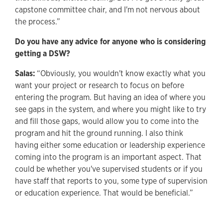
capstone committee chair, and I'm not nervous about
the process.”
Do you have any advice for anyone who is considering
getting a DSW?
Salas:
“Obviously, you wouldn't know exactly what you
want your project or research to focus on before
entering the program. But having an idea of where you
see gaps in the system, and where you might like to try
and fill those gaps, would allow you to come into the
program and hit the ground running. I also think
having either some education or leadership experience
coming into the program is an important aspect. That
could be whether you've supervised students or if you
have staff that reports to you, some type of supervision
or education experience. That would be beneficial.”