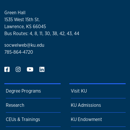
Green Hall
1535 West 15th St.
Lawrence, KS 66045
Bus Routes: 4, 8, 11, 30, 38, 42, 43, 44
socwelweb@ku.edu
785-864-4720
Degree Programs
Visit KU
Research
KU Admissions
CEUs & Trainings
KU Endowment