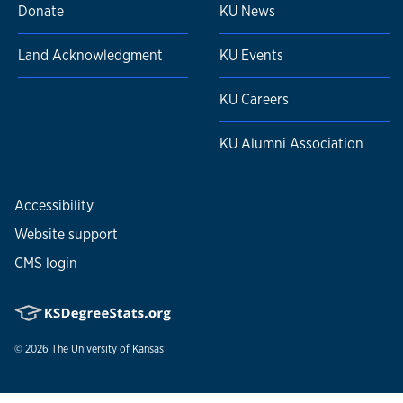
Donate
KU News
Land Acknowledgment
KU Events
KU Careers
KU Alumni Association
Accessibility
Website support
CMS login
© 2026
The University of Kansas
Nondiscrimination statement