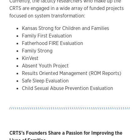
Currently, the faculty researchers who make up the
CRTS are engaged in a wide array of funded projects
focused on system transformation:
Kansas Strong for Children and Families
Family First Evaluation
Fatherhood FIRE Evaluation
Family Strong
KinVest
Absent Youth Project
Results Oriented Management (ROM Reports)
Safe Sleep Evaluation
Child Sexual Abuse Prevention Evaluation
CRTS’s Founders Share a Passion for Improving the