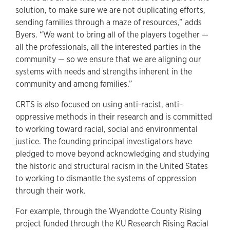
solution, to make sure we are not duplicating efforts,
sending families through a maze of resources,” adds
Byers. “We want to bring all of the players together —
all the professionals, all the interested parties in the
community — so we ensure that we are aligning our
systems with needs and strengths inherent in the
community and among families.”
CRTS is also focused on using anti-racist, anti-
oppressive methods in their research and is committed
to working toward racial, social and environmental
justice. The founding principal investigators have
pledged to move beyond acknowledging and studying
the historic and structural racism in the United States
to working to dismantle the systems of oppression
through their work.
For example, through the Wyandotte County Rising
project funded through the KU Research Rising Racial