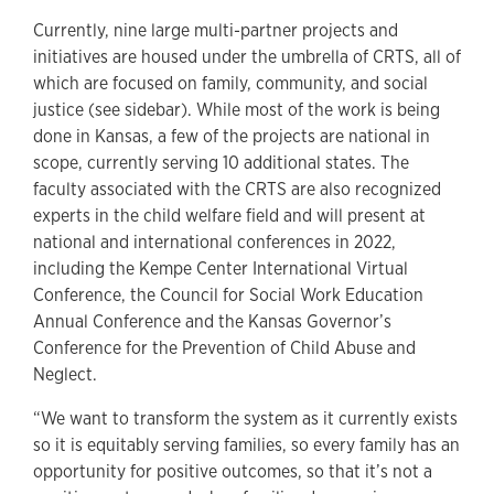
Currently, nine large multi-partner projects and
initiatives are housed under the umbrella of CRTS, all of
which are focused on family, community, and social
justice (see sidebar). While most of the work is being
done in Kansas, a few of the projects are national in
scope, currently serving 10 additional states. The
faculty associated with the CRTS are also recognized
experts in the child welfare field and will present at
national and international conferences in 2022,
including the Kempe Center International Virtual
Conference, the Council for Social Work Education
Annual Conference and the Kansas Governor’s
Conference for the Prevention of Child Abuse and
Neglect.
“We want to transform the system as it currently exists
so it is equitably serving families, so every family has an
opportunity for positive outcomes, so that it’s not a