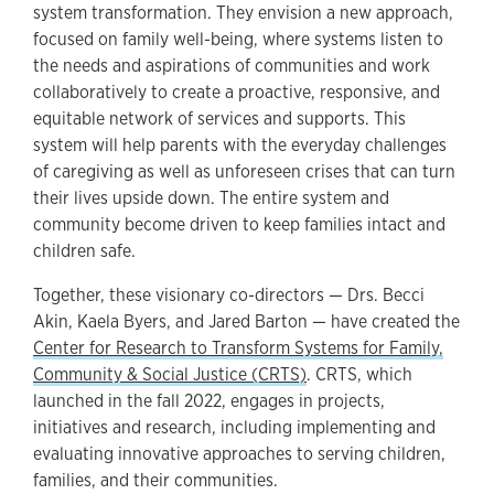
system transformation. They envision a new approach,
focused on family well-being, where systems listen to
the needs and aspirations of communities and work
collaboratively to create a proactive, responsive, and
equitable network of services and supports. This
system will help parents with the everyday challenges
of caregiving as well as unforeseen crises that can turn
their lives upside down. The entire system and
community become driven to keep families intact and
children safe.
Together, these visionary co-directors — Drs. Becci
Akin, Kaela Byers, and Jared Barton — have created the
Center for Research to Transform Systems for Family,
Community & Social Justice (CRTS)
. CRTS, which
launched in the fall 2022, engages in projects,
initiatives and research, including implementing and
evaluating innovative approaches to serving children,
families, and their communities.