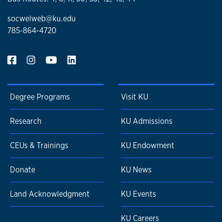
socwelweb@ku.edu
785-864-4720
Degree Programs
Visit KU
Research
KU Admissions
CEUs & Trainings
KU Endowment
Donate
KU News
Land Acknowledgment
KU Events
KU Careers