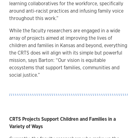
learning collaboratives for the workforce, specifically
around anti-racist practices and infusing family voice
throughout this work.”
While the faculty researchers are engaged in a wide
array of projects aimed at improving the lives of
children and families in Kansas and beyond, everything
the CRTS does will align with its simple but powerful
mission, says Barton: “Our vision is equitable
ecosystems that support families, communities and
social justice.”
CRTS Projects Support Children and Families in a
Variety of Ways