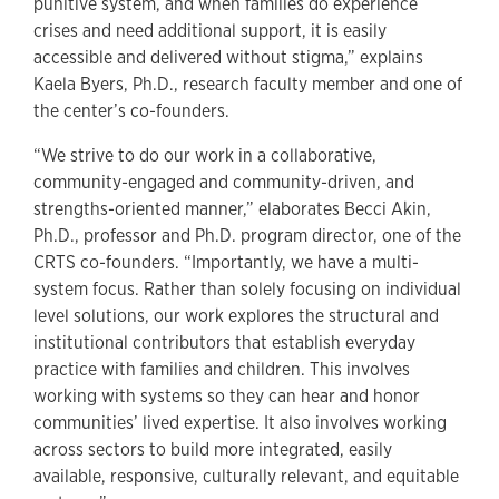
punitive system, and when families do experience
crises and need additional support, it is easily
accessible and delivered without stigma,” explains
Kaela Byers, Ph.D., research faculty member and one of
the center’s co-founders.
“We strive to do our work in a collaborative,
community-engaged and community-driven, and
strengths-oriented manner,” elaborates Becci Akin,
Ph.D., professor and Ph.D. program director, one of the
CRTS co-founders. “Importantly, we have a multi-
system focus. Rather than solely focusing on individual
level solutions, our work explores the structural and
institutional contributors that establish everyday
practice with families and children. This involves
working with systems so they can hear and honor
communities’ lived expertise. It also involves working
across sectors to build more integrated, easily
available, responsive, culturally relevant, and equitable