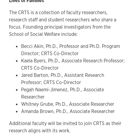
Lives of Families
The CRTS is a collection of faculty researchers,
research staff and student researchers who share a
focus. Founding principal investigators from the
School of Social Welfare include:
Becci Akin, Ph.D., Professor and Ph.D. Program
Director; CRTS Co-Director
Kaela Byers, Ph.D., Associate Research Professor;
CRTS Co-Director
Jared Barton, Ph.D., Assistant Research
Professor; CRTS Co-Director
Pegah Naemi-Jimenez, Ph.D., Associate
Researcher
Whitney Grube, Ph.D., Associate Researcher
Amanda Brown, Ph.D., Associate Researcher
Additional faculty will be invited to join CRTS as their
research aligns with its work.