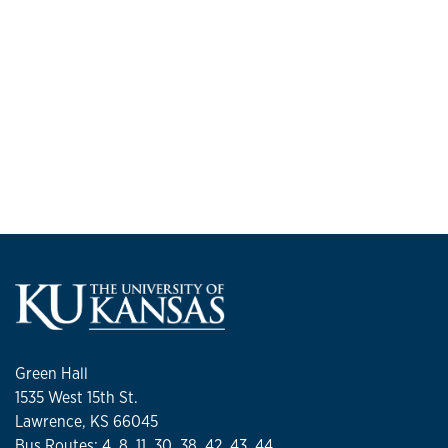
Green Hall
1535 West 15th St.
Lawrence, KS 66045
Bus Routes: 4, 8, 11, 30, 38, 42, 43, 44