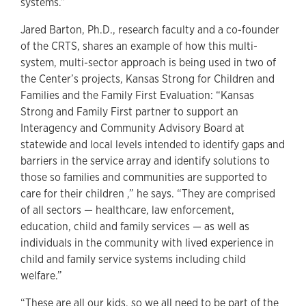
systems.”
Jared Barton, Ph.D., research faculty and a co-founder
of the CRTS, shares an example of how this multi-
system, multi-sector approach is being used in two of
the Center’s projects, Kansas Strong for Children and
Families and the Family First Evaluation: “Kansas
Strong and Family First partner to support an
Interagency and Community Advisory Board at
statewide and local levels intended to identify gaps and
barriers in the service array and identify solutions to
those so families and communities are supported to
care for their children ,” he says. “They are comprised
of all sectors — healthcare, law enforcement,
education, child and family services — as well as
individuals in the community with lived experience in
child and family service systems including child
welfare.”
“These are all our kids, so we all need to be part of the