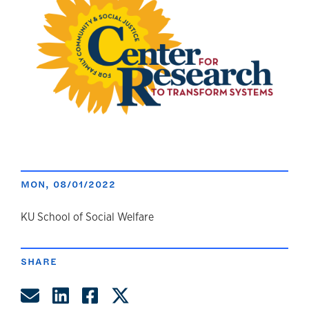
MON, 08/01/2022
author
KU School of Social Welfare
SHARE
Share by Email
Share on LinkedIn
Share on Facebook
Share on Twitter