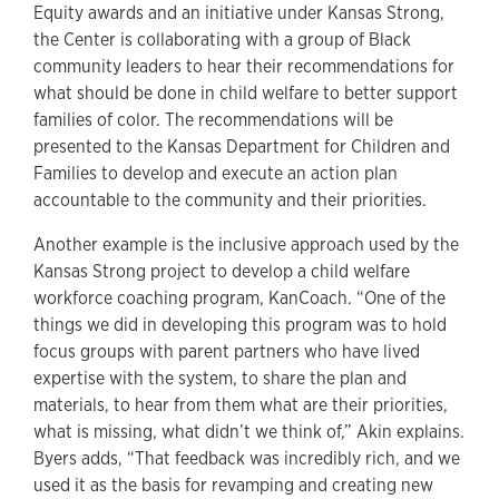
Equity awards and an initiative under Kansas Strong,
the Center is collaborating with a group of Black
community leaders to hear their recommendations for
what should be done in child welfare to better support
families of color. The recommendations will be
presented to the Kansas Department for Children and
Families to develop and execute an action plan
accountable to the community and their priorities.
Another example is the inclusive approach used by the
Kansas Strong project to develop a child welfare
workforce coaching program, KanCoach. “One of the
things we did in developing this program was to hold
focus groups with parent partners who have lived
expertise with the system, to share the plan and
materials, to hear from them what are their priorities,
what is missing, what didn’t we think of,” Akin explains.
Byers adds, “That feedback was incredibly rich, and we
used it as the basis for revamping and creating new