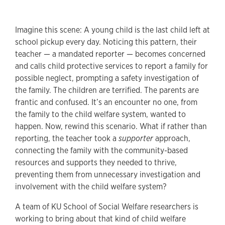
Imagine this scene: A young child is the last child left at
school pickup every day. Noticing this pattern, their
teacher — a mandated reporter — becomes concerned
and calls child protective services to report a family for
possible neglect, prompting a safety investigation of
the family. The children are terrified. The parents are
frantic and confused. It’s an encounter no one, from
the family to the child welfare system, wanted to
happen. Now, rewind this scenario. What if rather than
reporting, the teacher took a
supporter
approach,
connecting the family with the community-based
resources and supports they needed to thrive,
preventing them from unnecessary investigation and
involvement with the child welfare system?
A team of KU School of Social Welfare researchers is
working to bring about that kind of child welfare