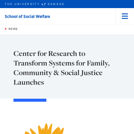
THE UNIVERSITY
KANSAS
of
School of Social Welfare
Menu
rch this unit
Skip to main content
t search
NEWS
Center for Research to
Transform Systems for Family,
Community & Social Justice
Launches