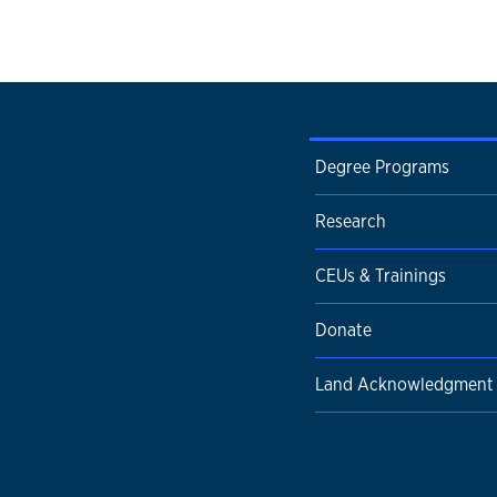
Degree Programs
Research
CEUs & Trainings
Donate
Land Acknowledgment