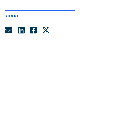
SHARE
Share by Email
Share on LinkedIn
Share on Facebook
Share on Twitter