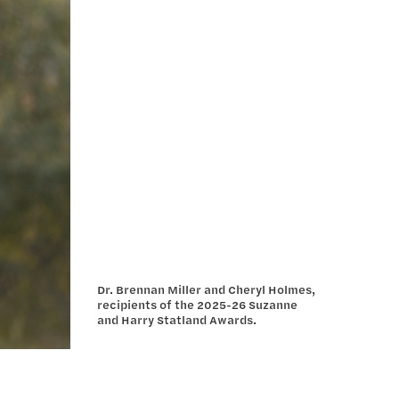
Dr. Brennan Miller and Cheryl Holmes,
recipients of the 2025-26 Suzanne
and Harry Statland Awards.