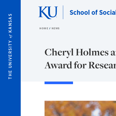
Skip to main content
School of Socia
KANSAS
HOME
NEWS
of
THE UNIVERSITY
Cheryl Holmes an
Award for Resea