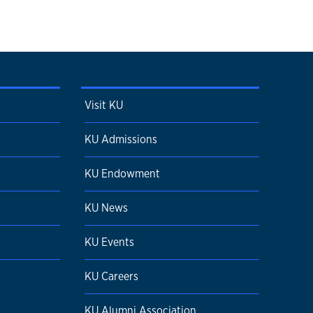
Visit KU
KU Admissions
KU Endowment
KU News
KU Events
KU Careers
KU Alumni Association