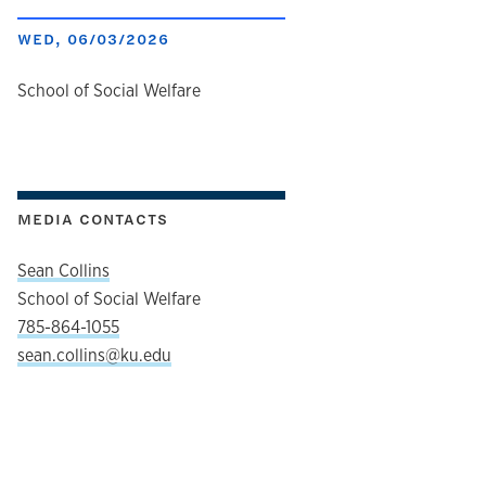
WED, 06/03/2026
author
School of Social Welfare
MEDIA CONTACTS
Sean Collins
School of Social Welfare
785-864-1055
sean.collins@ku.edu