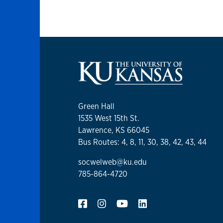
Green Hall
1535 West 15th St.
Lawrence, KS 66045
Bus Routes: 4, 8, 11, 30, 38, 42, 43, 44
socwelweb@ku.edu
785-864-4720