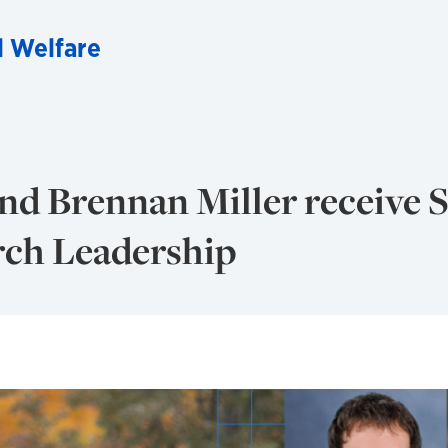
l Welfare
d Brennan Miller receive S
rch Leadership