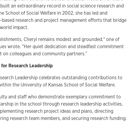
built an extraordinary record in social science research and
the School of Social Welfare in 2002, she has led and
‑based research and project management efforts that bridge
‑world impact.
lishments, Cheryl remains modest and grounded," one of
ues wrote. "Her quiet dedication and steadfast commitment
ct on colleagues and community partners.”
 for Research Leadership
esearch Leadership
celebrates outstanding contributions to
ithin the University of Kansas School of Social Welfare.
culty and staff who demonstrate exemplary commitment to
larship in the school through research leadership activities,
plementing research project ideas and plans, directing
ring research team members, and securing research funding.