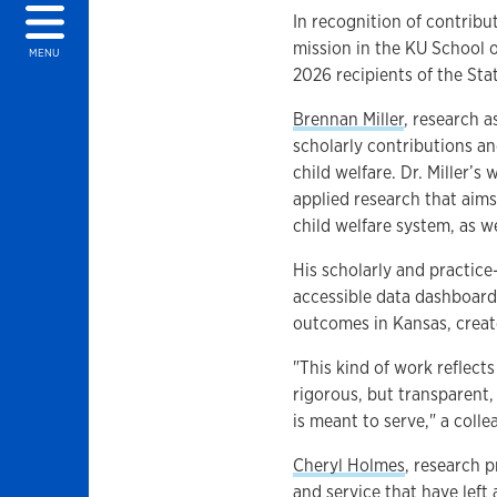
In recognition of contribu
mission in the KU School o
MENU
2026 recipients of the St
Brennan Miller
, research 
scholarly contributions a
child welfare. Dr. Miller’
applied research that aims
child welfare system, as w
His scholarly and practice
accessible data dashboard 
outcomes in Kansas, creat
"This kind of work reflects
rigorous, but transparent,
is meant to serve," a coll
Cheryl Holmes
, research p
and service that have left