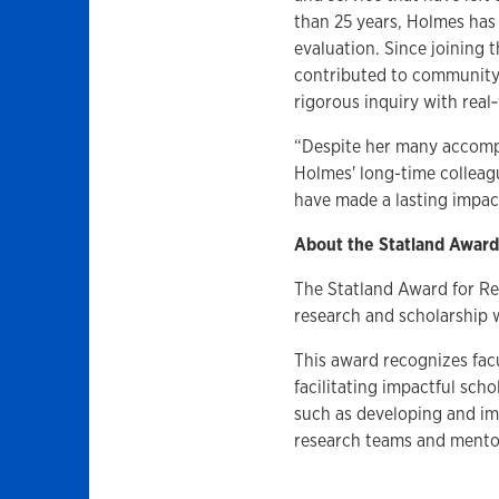
than 25 years, Holmes has 
evaluation. Since joining 
contributed to community
rigorous inquiry with real
“Despite her many accomp
Holmes' long-time colleag
have made a lasting impa
About the Statland Award
The Statland Award for R
research and scholarship w
This award recognizes fa
facilitating impactful scho
such as developing and im
research teams and mento