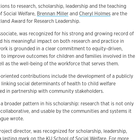
tions to research, scholarship, leadership and the teaching
f Social Welfare,
Brennan Miller
and
Cheryl Holmes
are the
atland Award for Research Leadership.
associate, was recognized for his strong and growing record of
nd his meaningful impact on both research and practice in
s work is grounded in a clear commitment to equity-driven,
 to improve outcomes for children and families involved in the
ell as the well-being of the workforce that serves them.
-oriented contributions include the development of a publicly
linking social determinants of health to child welfare
ed in partnership with community stakeholders.
 a broader pattern in his scholarship: research that is not only
 collaborative, and usable by the communities and systems it
eague wrote.
roject director, was recognized for scholarship, leadership,
 a lasting mark on the KU School of Social Welfare. For more