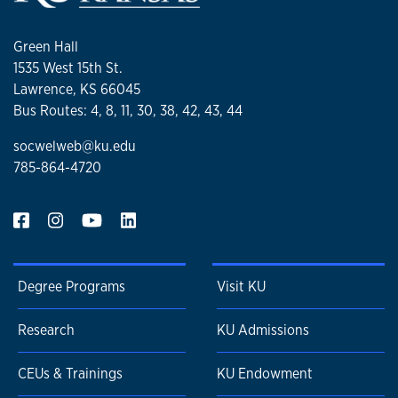
Green Hall
1535 West 15th St.
Lawrence, KS 66045
Bus Routes: 4, 8, 11, 30, 38, 42, 43, 44
socwelweb@ku.edu
785-864-4720
Degree Programs
Visit KU
Research
KU Admissions
CEUs & Trainings
KU Endowment