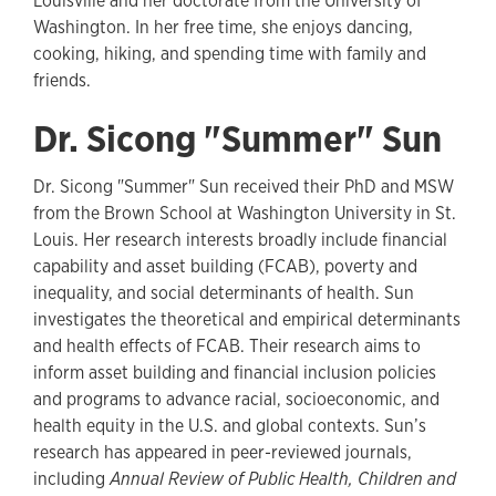
Louisville and her doctorate from the University of
Washington. In her free time, she enjoys dancing,
cooking, hiking, and spending time with family and
friends.
Dr. Sicong "Summer" Sun
Dr. Sicong "Summer" Sun received their PhD and MSW
from the Brown School at Washington University in St.
Louis. Her research interests broadly include financial
capability and asset building (FCAB), poverty and
inequality, and social determinants of health. Sun
investigates the theoretical and empirical determinants
and health effects of FCAB. Their research aims to
inform asset building and financial inclusion policies
and programs to advance racial, socioeconomic, and
health equity in the U.S. and global contexts. Sun’s
research has appeared in peer-reviewed journals,
including
Annual Review of Public Health, Children and