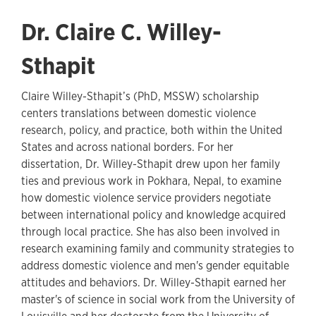
Dr. Claire C. Willey-
Sthapit
Claire Willey-Sthapit’s (PhD, MSSW) scholarship
centers translations between domestic violence
research, policy, and practice, both within the United
States and across national borders. For her
dissertation, Dr. Willey-Sthapit drew upon her family
ties and previous work in Pokhara, Nepal, to examine
how domestic violence service providers negotiate
between international policy and knowledge acquired
through local practice. She has also been involved in
research examining family and community strategies to
address domestic violence and men's gender equitable
attitudes and behaviors. Dr. Willey-Sthapit earned her
master's of science in social work from the University of