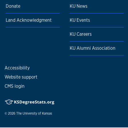
Donate
KU News
Land Acknowledgment
KU Events
KU Careers
KU Alumni Association
Accessibility
Website support
CMS login
© 2026
The University of Kansas