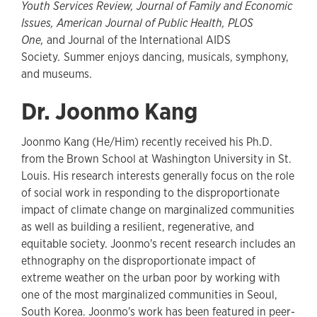
Youth Services Review, Journal of Family and Economic
Issues, American Journal of Public Health, PLOS
One,
and Journal of the International AIDS
Society
.
Summer enjoys dancing, musicals, symphony,
and museums.
Dr. Joonmo Kang
Joonmo Kang (He/Him) recently received his Ph.D.
from the Brown School at Washington University in St.
Louis. His research interests generally focus on the role
of social work in responding to the disproportionate
impact of climate change on marginalized communities
as well as building a resilient, regenerative, and
equitable society. Joonmo's recent research includes an
ethnography on the disproportionate impact of
extreme weather on the urban poor by working with
one of the most marginalized communities in Seoul,
South Korea. Joonmo's work has been featured in peer-