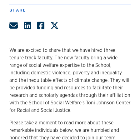
SHARE
Share by Email
Share on LinkedIn
Share on Facebook
Share on Twitter
We are excited to share that we have hired three
tenure track faculty. The new faculty bring a wide
range of social welfare expertise to the School,
including domestic violence, poverty and inequality
and the inequitable effects of climate change. They will
be provided funding and resources to facilitate their
research and scholarly agendas through their affiliation
with the School of Social Welfare's Toni Johnson Center
for Racial and Social Justice.
Please take a moment to read more about these
remarkable individuals below, we are humbled and
honored that they have decided to join our team.