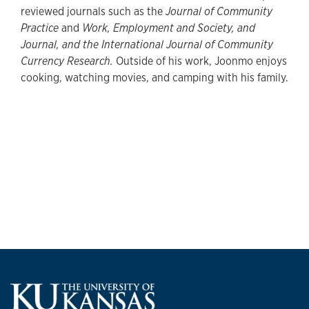
reviewed journals such as the
Journal of Community
Practice
and
Work, Employment and Society, and
Journal, and the International Journal of Community
Currency Research.
Outside of his work, Joonmo enjoys
cooking, watching movies, and camping with his family.