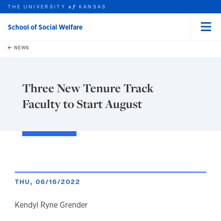
THE UNIVERSITY
KANSAS
of
School of Social Welfare
Menu
rch this unit
Skip to main content
t search
NEWS
Three New Tenure Track
Faculty to Start August
THU, 06/16/2022
author
Kendyl Ryne Grender