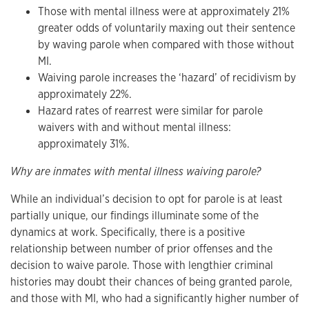
Those with mental illness were at approximately 21%
greater odds of voluntarily maxing out their sentence
by waving parole when compared with those without
MI.
Waiving parole increases the ‘hazard’ of recidivism by
approximately 22%.
Hazard rates of rearrest were similar for parole
waivers with and without mental illness:
approximately 31%.
Why are inmates with mental illness waiving parole?
While an individual’s decision to opt for parole is at least
partially unique, our findings illuminate some of the
dynamics at work. Specifically, there is a positive
relationship between number of prior offenses and the
decision to waive parole. Those with lengthier criminal
histories may doubt their chances of being granted parole,
and those with MI, who had a significantly higher number of