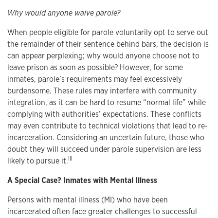
Why would anyone waive parole?
When people eligible for parole voluntarily opt to serve out
the remainder of their sentence behind bars, the decision is
can appear perplexing; why would anyone choose not to
leave prison as soon as possible? However, for some
inmates, parole’s requirements may feel excessively
burdensome. These rules may interfere with community
integration, as it can be hard to resume “normal life” while
complying with authorities’ expectations. These conflicts
may even contribute to technical violations that lead to re-
incarceration. Considering an uncertain future, those who
doubt they will succeed under parole supervision are less
iii
likely to pursue it.
A Special Case? Inmates with Mental Illness
Persons with mental illness (MI) who have been
incarcerated often face greater challenges to successful