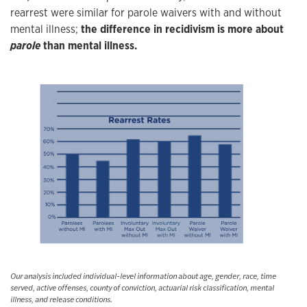
rearrest were similar for parole waivers with and without
mental illness;
the difference in recidivism is more about
parole
than mental illness.
Our analysis included individual-level information about age, gender, race, time
served, active offenses, county of conviction, actuarial risk classification, mental
illness, and release conditions.