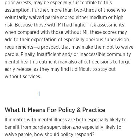
prior arrests, may be especially susceptible to this
assumption. Further, more than two-thirds of those who
voluntarily waived parole scored either medium or high
risk. Because those with MI had higher risk assessments
when compared with those without MI, these scores may
add to their expectation of especially onerous supervision
requirements—a prospect that may make them opt to waive
parole. Finally, insufficient and/ or inaccessible community
mental health treatment may also affect decisions to forgo
early release, as they may find it difficult to stay out
without services.
What It Means For Policy & Practice
If inmates with mental illness are both especially likely to
benefit from parole supervision
and
especially likely to
waive parole, how should policy respond?