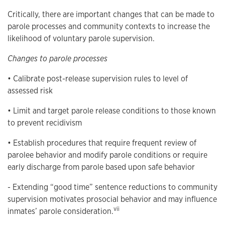
Critically, there are important changes that can be made to
parole processes and community contexts to increase the
likelihood of voluntary parole supervision.
Changes to parole processes
• Calibrate post-release supervision rules to level of
assessed risk
• Limit and target parole release conditions to those known
to prevent recidivism
• Establish procedures that require frequent review of
parolee behavior and modify parole conditions or require
early discharge from parole based upon safe behavior
- Extending “good time” sentence reductions to community
supervision motivates prosocial behavior and may influence
vii
inmates’ parole consideration.