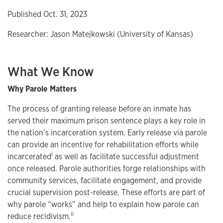
Published Oct. 31, 2023
Researcher: Jason Matejkowski (University of Kansas)
What We Know
Why Parole Matters
The process of granting release before an inmate has
served their maximum prison sentence plays a key role in
the nation’s incarceration system. Early release via parole
can provide an incentive for rehabilitation efforts while
i
incarcerated
as well as facilitate successful adjustment
once released. Parole authorities forge relationships with
community services, facilitate engagement, and provide
crucial supervision post-release. These efforts are part of
why parole “works” and help to explain how parole can
ii
reduce recidivism.