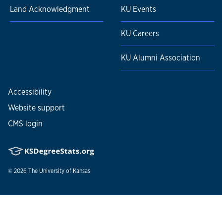
Land Acknowledgment
KU Events
KU Careers
KU Alumni Association
Accessibility
Website support
CMS login
© 2026
The University of Kansas
Nondiscrimination statement