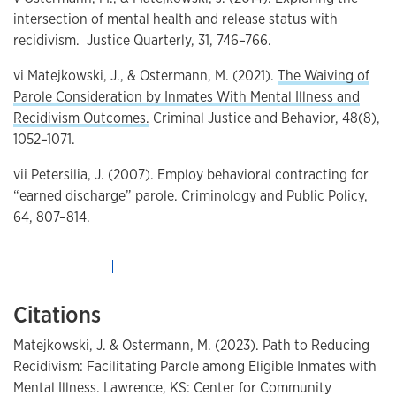
intersection of mental health and release status with
recidivism. Justice Quarterly, 31, 746–766.
vi Matejkowski, J., & Ostermann, M. (2021).
The Waiving of
Parole Consideration by Inmates With Mental Illness and
Recidivism Outcomes.
Criminal Justice and Behavior, 48(8),
1052–1071.
vii Petersilia, J. (2007). Employ behavioral contracting for
“earned discharge” parole. Criminology and Public Policy,
64, 807–814.
Citations
Matejkowski, J. & Ostermann, M. (2023). Path to Reducing
Recidivism: Facilitating Parole among Eligible Inmates with
Mental Illness. Lawrence, KS: Center for Community