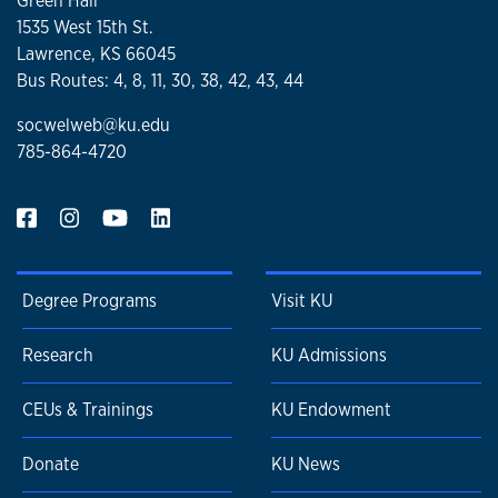
Green Hall
1535 West 15th St.
Lawrence, KS 66045
Bus Routes: 4, 8, 11, 30, 38, 42, 43, 44
socwelweb@ku.edu
785-864-4720
Degree Programs
Visit KU
Research
KU Admissions
CEUs & Trainings
KU Endowment
Donate
KU News