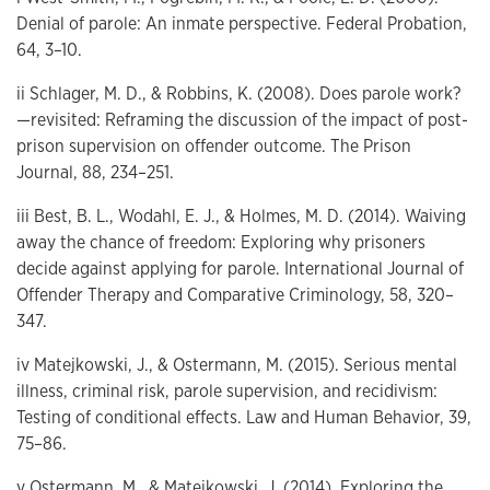
Denial of parole: An inmate perspective. Federal Probation,
64, 3–10.
ii Schlager, M. D., & Robbins, K. (2008). Does parole work?
—revisited: Reframing the discussion of the impact of post-
prison supervision on offender outcome. The Prison
Journal, 88, 234–251.
iii Best, B. L., Wodahl, E. J., & Holmes, M. D. (2014). Waiving
away the chance of freedom: Exploring why prisoners
decide against applying for parole. International Journal of
Offender Therapy and Comparative Criminology, 58, 320–
347.
iv Matejkowski, J., & Ostermann, M. (2015). Serious mental
illness, criminal risk, parole supervision, and recidivism:
Testing of conditional effects. Law and Human Behavior, 39,
75–86.
v Ostermann, M., & Matejkowski, J. (2014). Exploring the