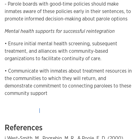
- Parole boards with good-time policies should make
inmates aware of these policies early in their sentences, to
promote informed decision-making about parole options
Mental health supports for successful reintegration
• Ensure initial mental health screening, subsequent
treatment, and alliances with community-based
organizations to facilitate continuity of care.
• Communicate with inmates about treatment resources in
the communities to which they will return, and
demonstrate commitment to connecting parolees to these
community support
References
i West-Smith, M., Pogrebin, M. R., & Poole, E. D. (2000).