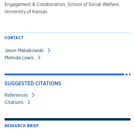
Engagement & Collaboration, School of Social Welfare,
University of Kansas.
CONTACT
Jason Matejkowski
Melinda Lewis
SUGGESTED CITATIONS
References
Citations
RESEARCH BRIEF