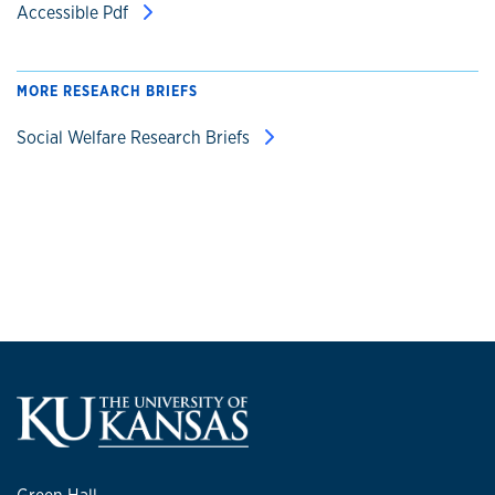
Accessible Pdf
MORE RESEARCH BRIEFS
Social Welfare Research Briefs