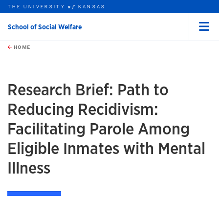
THE UNIVERSITY
KANSAS
of
School of Social Welfare
Menu
rch this unit
Skip to main content
t search
HOME
Research Brief: Path to
Reducing Recidivism:
Facilitating Parole Among
Eligible Inmates with Mental
Illness