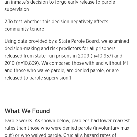
an inmate’s decision to forgo early release to parole
supervision
2.To test whether this decision negatively affects
community tenure
Using data provided by a State Parole Board, we examined
decision-making and risk predictors for all prisoners
released from state-run prisons in 2009 (n=10,957) and
2010 (n=10,839). We compared those with and without MI
and those who waive parole, are denied parole, or are
released to parole supervision.1
What We Found
Parole works. As shown below, parolees had lower rearrest
rates than those who were denied parole (involuntary max
out) or who waived parole. Crucially, hazard rates of