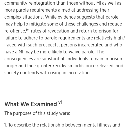
community reintegration than those without MI as well as
more parole requirements aimed at addressing their
complex situations. While evidence suggests that parole
may help to mitigate some of these challenges and reduce
iv
re-offense,
rates of revocation and return to prison for
v
failure to adhere to parole requirements are relatively high.
Faced with such prospects, persons incarcerated and who
have a MI may be more likely to waive parole. The
consequences are substantial: individuals remain in prison
longer and face greater recidivism odds once released, and
society contends with rising incarceration.
vi
What We Examined
The purposes of this study were:
1. To describe the relationship between mental illness and