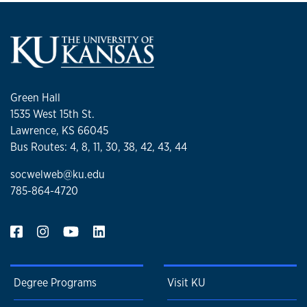
Green Hall
1535 West 15th St.
Lawrence, KS 66045
Bus Routes: 4, 8, 11, 30, 38, 42, 43, 44
socwelweb@ku.edu
785-864-4720
Degree Programs
Visit KU