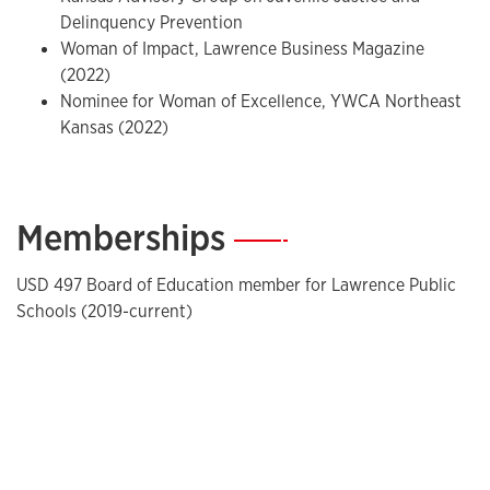
Delinquency Prevention
Woman of Impact, Lawrence Business Magazine
(2022)
Nominee for Woman of Excellence, YWCA Northeast
Kansas (2022)
Memberships
—
USD 497 Board of Education member for Lawrence Public
Schools (2019-current)