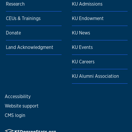
Research
KU Admissions
CEUs & Trainings
KU Endowment
Donate
KU News
Land Acknowledgment
KU Events
KU Careers
KU Alumni Association
Accessibility
Website support
CMS login