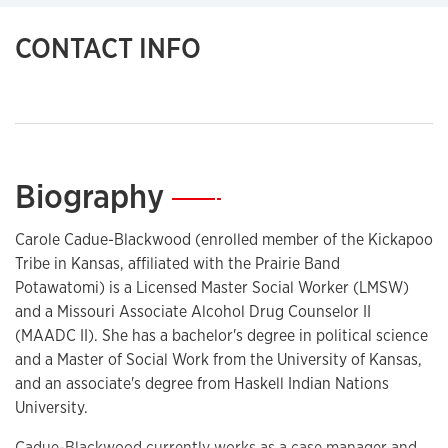
CONTACT INFO
Biography
—
Carole Cadue-Blackwood (enrolled member of the Kickapoo
Tribe in Kansas, affiliated with the Prairie Band
Potawatomi) is a Licensed Master Social Worker (LMSW)
and a Missouri Associate Alcohol Drug Counselor II
(MAADC II). She has a bachelor's degree in political science
and a Master of Social Work from the University of Kansas,
and an associate's degree from Haskell Indian Nations
University.
Cadue-Blackwood currently works as a case manager and