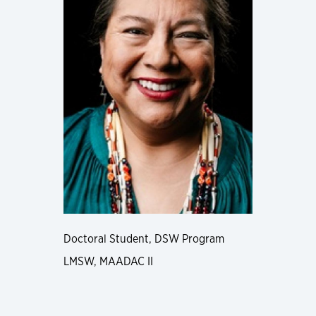
Doctoral Student, DSW Program
LMSW, MAADAC II