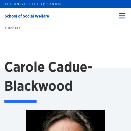
THE UNIVERSITY
KANSAS
of
School of Social Welfare
Menu
rch this unit
Skip to main content
t search
PEOPLE
Carole Cadue-
Blackwood