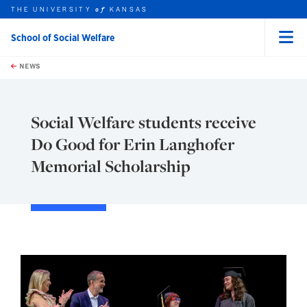
THE UNIVERSITY
KANSAS
of
School of Social Welfare
Menu
rch this unit
Skip to main content
t search
NEWS
Social Welfare students receive
Do Good for Erin Langhofer
Memorial Scholarship