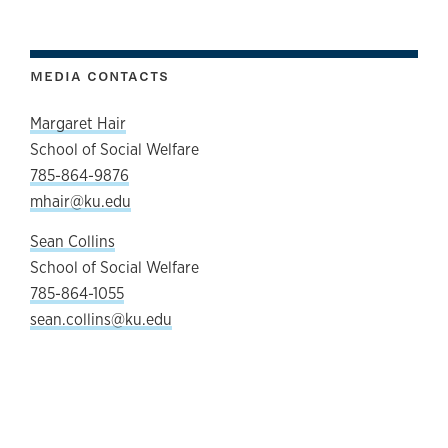
MEDIA CONTACTS
Margaret Hair
School of Social Welfare
785-864-9876
mhair@ku.edu
Sean Collins
School of Social Welfare
785-864-1055
sean.collins@ku.edu