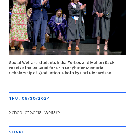
Social Welfare students India Forbes and Mallori Sack
receive the Do Good for Erin Langhofer Memorial
Scholarship at graduation. Photo by Earl Richardson
THU, 05/30/2024
author
School of Social Welfare
SHARE