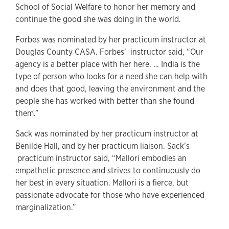
School of Social Welfare to honor her memory and
continue the good she was doing in the world.
Forbes was nominated by her practicum instructor at
Douglas County CASA. Forbes’ instructor said, “Our
agency is a better place with her here. … India is the
type of person who looks for a need she can help with
and does that good, leaving the environment and the
people she has worked with better than she found
them.”
Sack was nominated by her practicum instructor at
Benilde Hall, and by her practicum liaison. Sack’s
practicum instructor said, “Mallori embodies an
empathetic presence and strives to continuously do
her best in every situation. Mallori is a fierce, but
passionate advocate for those who have experienced
marginalization.”