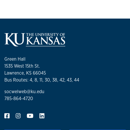
Green Hall
1535 West 15th St.
Lawrence, KS 66045
Bus Routes: 4, 8, 11, 30, 38, 42, 43, 44
socwelweb@ku.edu
785-864-4720