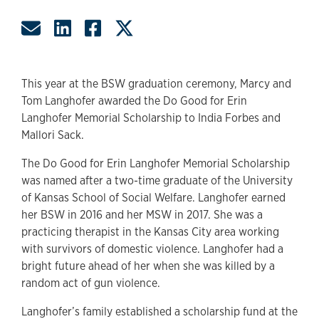
Share by Email
Share on LinkedIn
Share on Facebook
Share on Twitter
This year at the BSW graduation ceremony, Marcy and
Tom Langhofer awarded the Do Good for Erin
Langhofer Memorial Scholarship to India Forbes and
Mallori Sack.
The Do Good for Erin Langhofer Memorial Scholarship
was named after a two-time graduate of the University
of Kansas School of Social Welfare. Langhofer earned
her BSW in 2016 and her MSW in 2017. She was a
practicing therapist in the Kansas City area working
with survivors of domestic violence. Langhofer had a
bright future ahead of her when she was killed by a
random act of gun violence.
Langhofer’s family established a scholarship fund at the