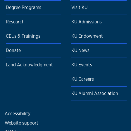
Degree Programs
Visit KU
Research
KU Admissions
CEUs & Trainings
KU Endowment
Donate
KU News
Land Acknowledgment
KU Events
KU Careers
KU Alumni Association
Accessibility
Website support