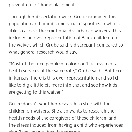
prevent out-of-home placement.
Through her dissertation work, Grube examined this
population and found some racial disparities in who is
able to access the emotional disturbance waivers. This
included an over-representation of Black children on
the waiver, which Grube said is discrepant compared to
what general research would say.
“Most of the time people of color don’t access mental
health services at the same rate,” Grube said. “But here
in Kansas, there is this over-representation and so I’d
like to dig a little bit more into that and see how kids
are getting to this waiver.”
Grube doesn’t want her research to stop with the
children on waivers. She also wants to research the
health needs of the caregivers of these children, and
the stress induced from having a child who experiences