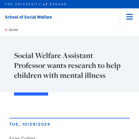
THE UNIVERSITY
KANSAS
of
School of Social Welfare
Menu
rch this unit
Skip to main content
t search
NEWS
Social Welfare Assistant
Professor wants research to help
children with mental illness
TUE, 10/29/2024
Sean Collins