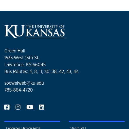
Green Hall
1535 West 15th St.
Lawrence, KS 66045
Bus Routes: 4, 8, 11, 30, 38, 42, 43, 44
socwelweb@ku.edu
785-864-4720
Degree Programs
Visit KU