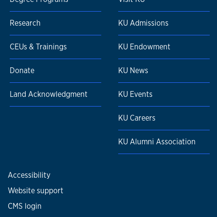
Research
KU Admissions
CEUs & Trainings
KU Endowment
Donate
KU News
Land Acknowledgment
KU Events
KU Careers
KU Alumni Association
Accessibility
Website support
CMS login