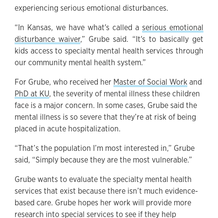
experiencing serious emotional disturbances.
“In Kansas, we have what's called a
serious emotional
disturbance waiver
,” Grube said. “It's to basically get
kids access to specialty mental health services through
our community mental health system.”
For Grube, who received her
Master of Social Work
and
PhD at KU
, the severity of mental illness these children
face is a major concern. In some cases, Grube said the
mental illness is so severe that they’re at risk of being
placed in acute hospitalization.
“That’s the population I’m most interested in,” Grube
said, “Simply because they are the most vulnerable.”
Grube wants to evaluate the specialty mental health
services that exist because there isn’t much evidence-
based care. Grube hopes her work will provide more
research into special services to see if they help