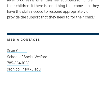
level, progress is when they feel equipped to handle
their children. If there is something that comes up, they
have the skills needed to respond appropriately or
provide the support that they need to for their child.”
MEDIA CONTACTS
Sean Collins
School of Social Welfare
785-864-1055
sean.collins@ku.edu