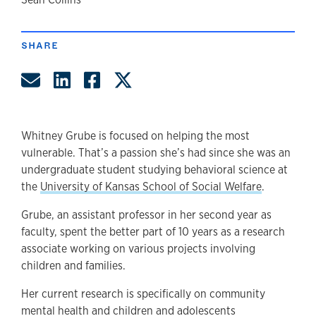
author
SHARE
Share by Email
Share on LinkedIn
Share on Facebook
Share on Twitter
Whitney Grube is focused on helping the most
vulnerable. That’s a passion she’s had since she was an
undergraduate student studying behavioral science at
the
University of Kansas School of Social Welfare
.
Grube, an assistant professor in her second year as
faculty, spent the better part of 10 years as a research
associate working on various projects involving
children and families.
Her current research is specifically on community
mental health and children and adolescents