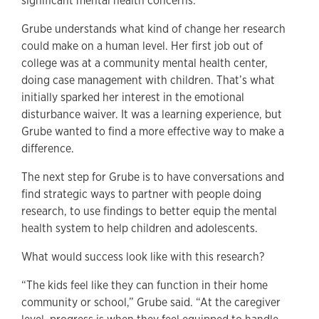
significant mental health concerns.
Grube understands what kind of change her research
could make on a human level. Her first job out of
college was at a community mental health center,
doing case management with children. That’s what
initially sparked her interest in the emotional
disturbance waiver. It was a learning experience, but
Grube wanted to find a more effective way to make a
difference.
The next step for Grube is to have conversations and
find strategic ways to partner with people doing
research, to use findings to better equip the mental
health system to help children and adolescents.
What would success look like with this research?
“The kids feel like they can function in their home
community or school,” Grube said. “At the caregiver