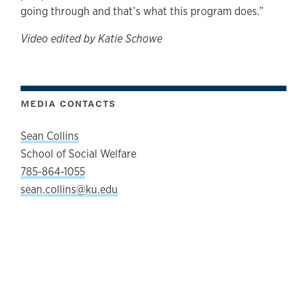
going through and that’s what this program does.”
Video edited by Katie Schowe
MEDIA CONTACTS
Sean Collins
School of Social Welfare
785-864-1055
sean.collins@ku.edu