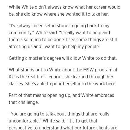
While White didn’t always know what her career would
be, she did know where she wanted it to take her.
“I’ve always been set in stone in going back to my
community,” White said. “I really want to help and
there’s so much to be done. I see some things are still
affecting us and I want to go help my people.”
Getting a master’s degree will allow White to do that.
What stands out to White about the MSW program at
KU is the real-life scenarios she learned through her
classes. She’s able to pour herself into the work here.
Part of that means opening up, and White embraces
that challenge.
“You are going to talk about things that are really
uncomfortable,” White said. “It’s to get that
perspective to understand what our future clients are