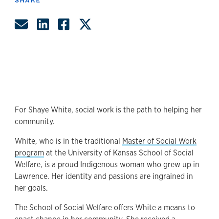
Share by Email
Share on LinkedIn
Share on Facebook
Share on Twitter
For Shaye White, social work is the path to helping her
community.
White, who is in the traditional
Master of Social Work
program
at the University of Kansas School of Social
Welfare, is a proud Indigenous woman who grew up in
Lawrence. Her identity and passions are ingrained in
her goals.
The School of Social Welfare offers White a means to