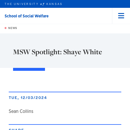
THE UNIVERSITY
KANSAS
of
School of Social Welfare
Menu
rch this unit
Skip to main content
t search
NEWS
MSW Spotlight: Shaye White
TUE, 12/03/2024
author
Sean Collins
SHARE