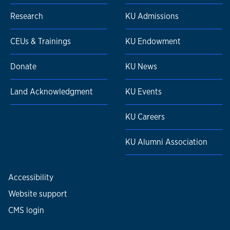
Research
KU Admissions
CEUs & Trainings
KU Endowment
Donate
KU News
Land Acknowledgment
KU Events
KU Careers
KU Alumni Association
Accessibility
Website support
CMS login