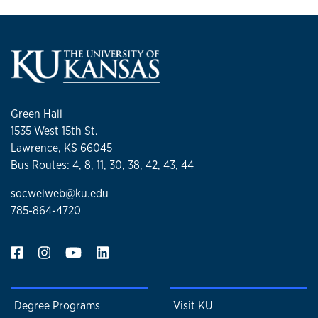
Green Hall
1535 West 15th St.
Lawrence, KS 66045
Bus Routes: 4, 8, 11, 30, 38, 42, 43, 44
socwelweb@ku.edu
785-864-4720
Degree Programs
Visit KU