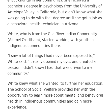
enact change in her community. She received a
bachelor’s degree in psychology from the University of
Antelope Valley in California, but didn’t know what she
was going to do with that degree until she got a job as
a behavioral health technician in Arizona.
White, who is from the Gila River Indian Community
(Akimel O'odtham), started working with youth in
Indigenous communities there.
“I saw a lot of things I had never been exposed to,”
White said. “It really opened my eyes and created a
passion I didn’t know I had that was driven to my
community.”
White knew what she wanted: to further her education.
The School of Social Welfare provided her with the
opportunity to learn more about mental and behavioral
health in Indigenous communities and gain more
experience.