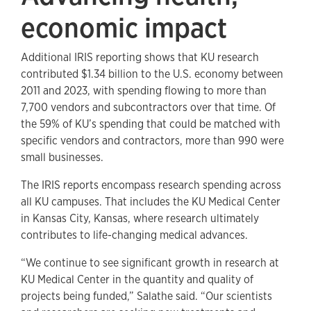
economic impact
Additional IRIS reporting shows that KU research
contributed $1.34 billion to the U.S. economy between
2011 and 2023, with spending flowing to more than
7,700 vendors and subcontractors over that time. Of
the 59% of KU’s spending that could be matched with
specific vendors and contractors, more than 990 were
small businesses.
The IRIS reports encompass research spending across
all KU campuses. That includes the KU Medical Center
in Kansas City, Kansas, where research ultimately
contributes to life-changing medical advances.
“We continue to see significant growth in research at
KU Medical Center in the quantity and quality of
projects being funded,” Salathe said. “Our scientists