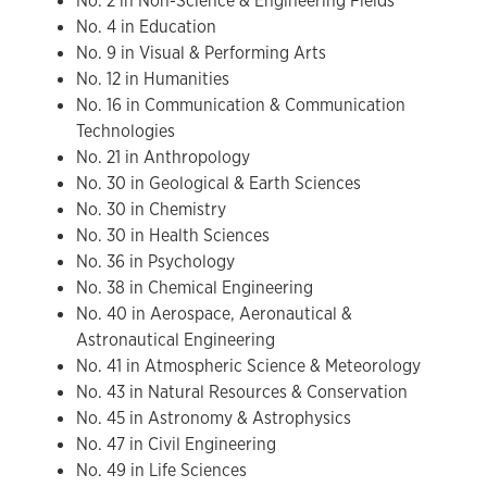
No. 2 in Non-Science & Engineering Fields
No. 4 in Education
No. 9 in Visual & Performing Arts
No. 12 in Humanities
No. 16 in Communication & Communication
Technologies
No. 21 in Anthropology
No. 30 in Geological & Earth Sciences
No. 30 in Chemistry
No. 30 in Health Sciences
No. 36 in Psychology
No. 38 in Chemical Engineering
No. 40 in Aerospace, Aeronautical &
Astronautical Engineering
No. 41 in Atmospheric Science & Meteorology
No. 43 in Natural Resources & Conservation
No. 45 in Astronomy & Astrophysics
No. 47 in Civil Engineering
No. 49 in Life Sciences