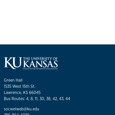
Green Hall
1535 West 15th St.
Lawrence, KS 66045
Bus Routes: 4, 8, 11, 30, 38, 42, 43, 44
socwelweb@ku.edu