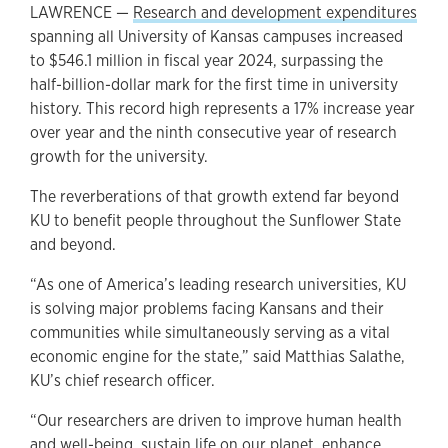
LAWRENCE —
Research and development expenditures
spanning all University of Kansas campuses increased
to $546.1 million in fiscal year 2024, surpassing the
half-billion-dollar mark for the first time in university
history. This record high represents a 17% increase year
over year and the ninth consecutive year of research
growth for the university.
The reverberations of that growth extend far beyond
KU to benefit people throughout the Sunflower State
and beyond.
“As one of America’s leading research universities, KU
is solving major problems facing Kansans and their
communities while simultaneously serving as a vital
economic engine for the state,” said Matthias Salathe,
KU’s chief research officer.
“Our researchers are driven to improve human health
and well-being, sustain life on our planet, enhance