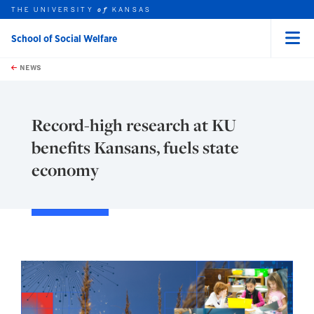
THE UNIVERSITY
KANSAS
of
School of Social Welfare
Menu
rch this unit
Skip to main content
t search
NEWS
Record-high research at KU
benefits Kansans, fuels state
economy