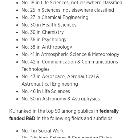
No. 18 in Life Sciences, not elsewhere classified
No. 25 in Sciences, not elsewhere classified
No. 27 in Chemical Engineering
No. 30 in Health Sciences
No. 36 in Chemistry
No. 36 in Psychology
No. 38 in Anthropology
No. 41 in Atmospheric Science & Meteorology
No. 42 in Communication & Communications
Technologies
No. 43 in Aerospace, Aeronautical &
Astronautical Engineering
No. 46 in Life Sciences
No. 50 in Astronomy & Astrophysics
KU ranked in the top 50 among publics in
federally
funded R&D
in the following fields and subfields:
No. 1 in Social Work