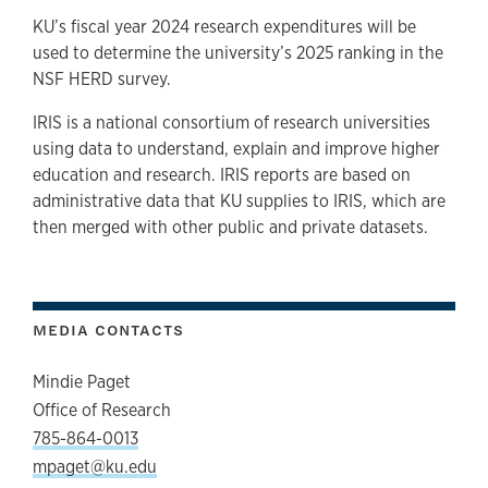
KU’s fiscal year 2024 research expenditures will be
used to determine the university’s 2025 ranking in the
NSF HERD survey.
IRIS is a national consortium of research universities
using data to understand, explain and improve higher
education and research. IRIS reports are based on
administrative data that KU supplies to IRIS, which are
then merged with other public and private datasets.
MEDIA CONTACTS
Mindie Paget
Office of Research
785-864-0013
mpaget@ku.edu