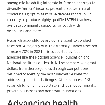
among midlife adults; integrate in-farm solar arrays to
diversify farmers’ income; prevent diabetes in rural
communities; optimize missile-defense radars; build
capacity to produce highly qualified STEM teachers;
evaluate community supports for youth with
disabilities and more.
Research expenditures are dollars spent to conduct
research. A majority of KU’s externally funded research
— nearly 70% in 2024 — is supported by federal
agencies like the National Science Foundation and
National Institutes of Health. KU researchers win grant
dollars from these agencies through competitions
designed to identify the most innovative ideas for
addressing societal challenges. Other sources of KU
research funding include state and local governments,
private businesses and nonprofit foundations.
Advancing health,