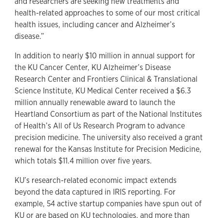
and researchers are seeking new treatments and
health-related approaches to some of our most critical
health issues, including cancer and Alzheimer’s
disease.”
In addition to nearly $10 million in annual support for
the KU Cancer Center, KU Alzheimer’s Disease
Research Center and Frontiers Clinical & Translational
Science Institute, KU Medical Center received a $6.3
million annually renewable award to launch the
Heartland Consortium as part of the National Institutes
of Health’s All of Us Research Program to advance
precision medicine. The university also received a grant
renewal for the Kansas Institute for Precision Medicine,
which totals $11.4 million over five years.
KU’s research-related economic impact extends
beyond the data captured in IRIS reporting. For
example, 54 active startup companies have spun out of
KU or are based on KU technologies, and more than