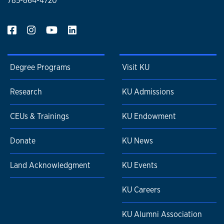
785-864-4720
Degree Programs
Visit KU
Research
KU Admissions
CEUs & Trainings
KU Endowment
Donate
KU News
Land Acknowledgment
KU Events
KU Careers
KU Alumni Association