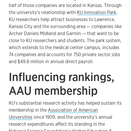
half of those companies are located in Kansas. Through
the university’s relationship with
KU Innovation Park
,
KU researchers help attract businesses to Lawrence,
Kansas City and the surrounding area — companies like
Archer Daniels Midland and Garmin — that want to be
close to KU researchers and students. The park system,
which extends to the medical center campus, includes
74 companies and accounts for 750 private sector jobs
and $49.8 million in annual direct payroll.
Influencing rankings,
AAU membership
KU’s substantial research activity has helped sustain its
membership in the
Association of American
Universities
since 1909, and the university’s annual
research expenditures affect its standing in the