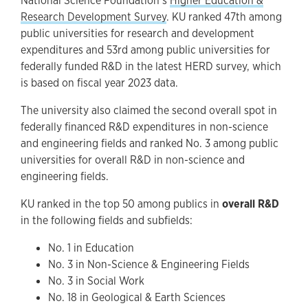
National Science Foundation’s
Higher Education &
Research Development Survey
. KU ranked 47th among
public universities for research and development
expenditures and 53rd among public universities for
federally funded R&D in the latest HERD survey, which
is based on fiscal year 2023 data.
The university also claimed the second overall spot in
federally financed R&D expenditures in non-science
and engineering fields and ranked No. 3 among public
universities for overall R&D in non-science and
engineering fields.
KU ranked in the top 50 among publics in
overall R&D
in the following fields and subfields:
No. 1 in Education
No. 3 in Non-Science & Engineering Fields
No. 3 in Social Work
No. 18 in Geological & Earth Sciences