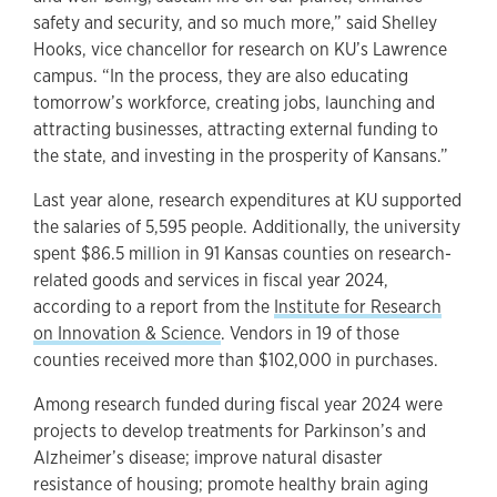
safety and security, and so much more,” said Shelley
Hooks, vice chancellor for research on KU’s Lawrence
campus. “In the process, they are also educating
tomorrow’s workforce, creating jobs, launching and
attracting businesses, attracting external funding to
the state, and investing in the prosperity of Kansans.”
Last year alone, research expenditures at KU supported
the salaries of 5,595 people. Additionally, the university
spent $86.5 million in 91 Kansas counties on research-
related goods and services in fiscal year 2024,
according to a report from the
Institute for Research
on Innovation & Science
. Vendors in 19 of those
counties received more than $102,000 in purchases.
Among research funded during fiscal year 2024 were
projects to develop treatments for Parkinson’s and
Alzheimer’s disease; improve natural disaster
resistance of housing; promote healthy brain aging