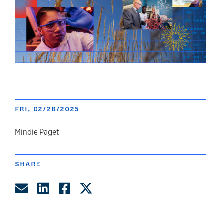
FRI, 02/28/2025
author
Mindie Paget
SHARE
Share by Email
Share on LinkedIn
Share on Facebook
Share on Twitter