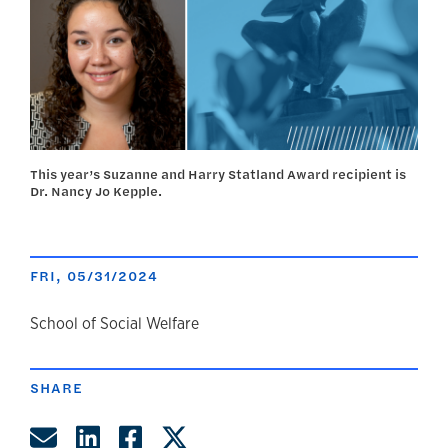
This year’s Suzanne and Harry Statland Award recipient is
Dr. Nancy Jo Kepple.
FRI, 05/31/2024
author
School of Social Welfare
SHARE
Share by Email
Share on LinkedIn
Share on Facebook
Share on Twitter