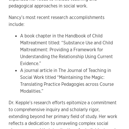
pedagogical approaches in social work.
Nancy’s most recent research accomplishments
include:
A book chapter in the Handbook of Child
Maltreatment titled: “Substance Use and Child
Maltreatment: Providing a Framework for
Understanding the Relationship Using Current
Evidence.”
A journal article in The Journal of Teaching in
Social Work titled “Maintaining the Magic:
Translating Practice Pedagogies across Course
Modalities.”
Dr. Kepple’s research efforts epitomize a commitment
to comprehensive inquiry and scholarly rigor,
extending beyond her primary field of study. Her work
reflects a dedication to unraveling complex social