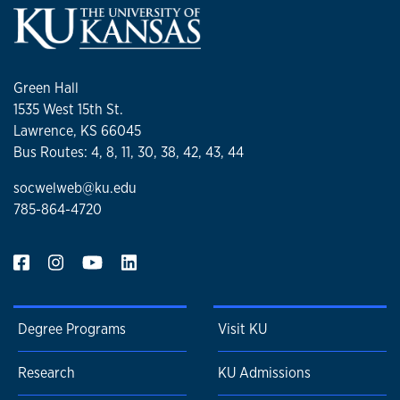
Green Hall
1535 West 15th St.
Lawrence, KS 66045
Bus Routes: 4, 8, 11, 30, 38, 42, 43, 44
socwelweb@ku.edu
785-864-4720
Degree Programs
Visit KU
Research
KU Admissions