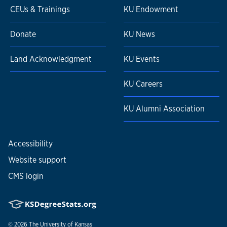
CEUs & Trainings
KU Endowment
Donate
KU News
Land Acknowledgment
KU Events
KU Careers
KU Alumni Association
Accessibility
Website support
CMS login
© 2026
The University of Kansas