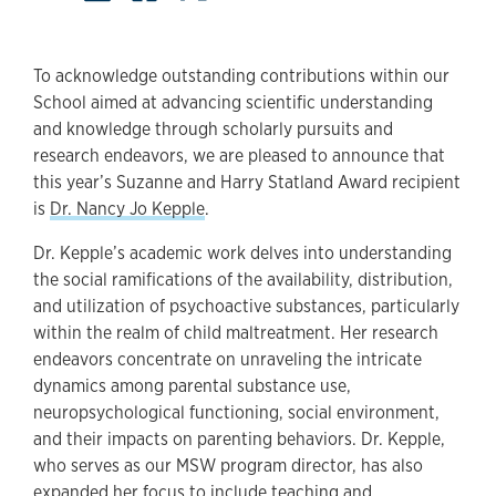
To acknowledge outstanding contributions within our
School aimed at advancing scientific understanding
and knowledge through scholarly pursuits and
research endeavors, we are pleased to announce that
this year’s Suzanne and Harry Statland Award recipient
is
Dr. Nancy Jo Kepple
.
Dr. Kepple’s academic work delves into understanding
the social ramifications of the availability, distribution,
and utilization of psychoactive substances, particularly
within the realm of child maltreatment. Her research
endeavors concentrate on unraveling the intricate
dynamics among parental substance use,
neuropsychological functioning, social environment,
and their impacts on parenting behaviors. Dr. Kepple,
who serves as our MSW program director, has also
expanded her focus to include teaching and