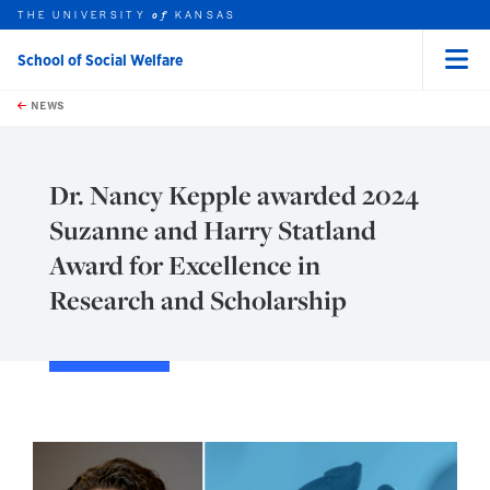
THE UNIVERSITY
KANSAS
of
School of Social Welfare
Menu
rch this unit
Skip to main content
t search
NEWS
Dr. Nancy Kepple awarded 2024
Suzanne and Harry Statland
Award for Excellence in
Research and Scholarship