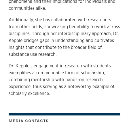
phenomena and their implications for individuals and
communities alike.
Additionally, she has collaborated with researchers
from other fields, showcasing her ability to work across
disciplines. Through her interdisciplinary approach, Dr.
Kepple bridges gaps in understanding and cultivates
insights that contribute to the broader field of
substance use research.
Dr. Kepple’s engagement in research with students
exemplifies a commendable form of scholarship,
combining mentorship with hands-on research
experience, thus serving as a noteworthy example of
scholarly excellence.
MEDIA CONTACTS