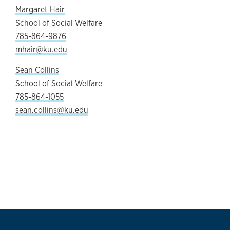
Margaret Hair
School of Social Welfare
785-864-9876
mhair@ku.edu
Sean Collins
School of Social Welfare
785-864-1055
sean.collins@ku.edu