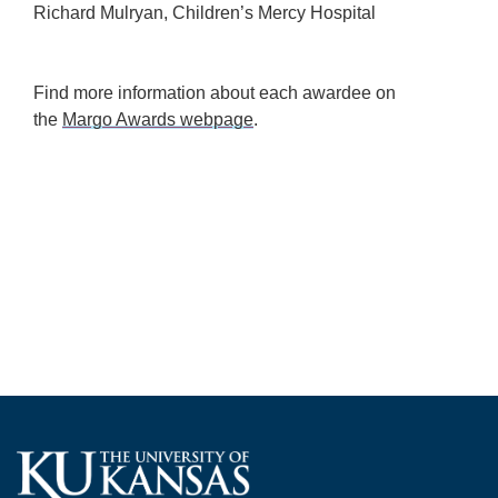
Richard Mulryan, Children’s Mercy Hospital
Find more information about each awardee on
the
Margo Awards webpage
.