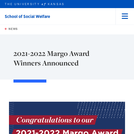
THE UNIVERSITY
KANSAS
of
School of Social Welfare
Menu
rch this unit
Skip to main content
t search
NEWS
2021-2022 Margo Award
Winners Announced