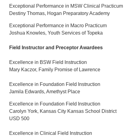
Exceptional Performance in MSW Clinical Practicum
Destiny Thomas, Hogan Preparatory Academy
Exceptional Performance in Macro Practicum
Joshua Knowles, Youth Services of Topeka
Field Instructor and Preceptor Awardees
Excellence in BSW Field Instruction
Mary Kaczor, Family Promise of Lawrence
Excellence in Foundation Field Instruction
Jamila Edwards, Amethyst Place
Excellence in Foundation Field Instruction
Carolyn York, Kansas City Kansas School District
USD 500
Excellence in Clinical Field Instruction