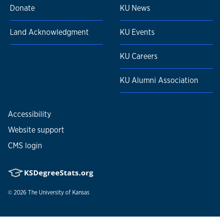
Donate
KU News
Land Acknowledgment
KU Events
KU Careers
KU Alumni Association
Accessibility
Website support
CMS login
© 2026
The University of Kansas