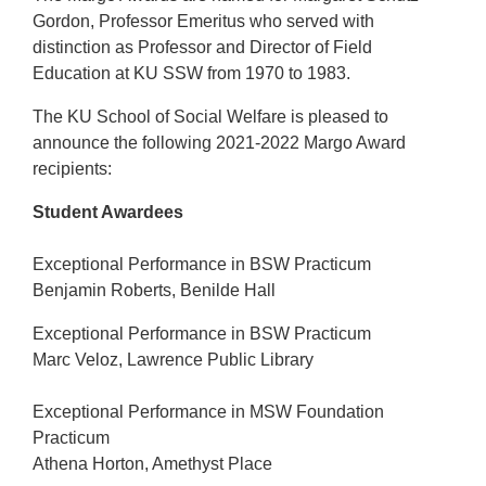
Gordon, Professor Emeritus who served with
distinction as Professor and Director of Field
Education at KU SSW from 1970 to 1983.
The KU School of Social Welfare is pleased to
announce the following 2021-2022 Margo Award
recipients:
Student Awardees
Exceptional Performance in BSW Practicum
Benjamin Roberts, Benilde Hall
Exceptional Performance in BSW Practicum
Marc Veloz, Lawrence Public Library
Exceptional Performance in MSW Foundation
Practicum
Athena Horton, Amethyst Place