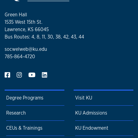
Green Hall
1535 West 15th St.
Lawrence, KS 66045
Bus Routes: 4, 8, 11, 30, 38, 42, 43, 44
socwelweb@ku.edu
785-864-4720
Degree Programs
Visit KU
Research
KU Admissions
CEUs & Trainings
KU Endowment