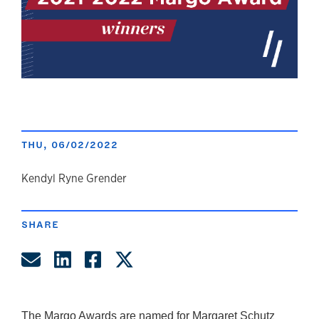
THU, 06/02/2022
author
Kendyl Ryne Grender
SHARE
Share by Email
Share on LinkedIn
Share on Facebook
Share on Twitter
The Margo Awards are named for Margaret Schutz