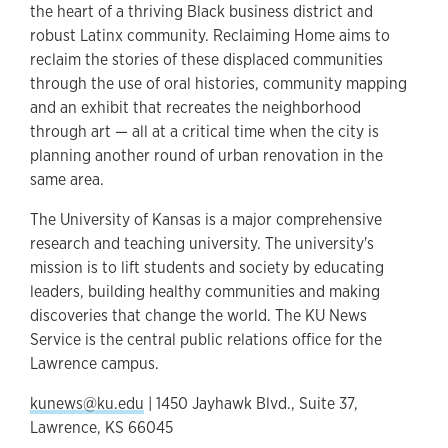
the heart of a thriving Black business district and
robust Latinx community. Reclaiming Home aims to
reclaim the stories of these displaced communities
through the use of oral histories, community mapping
and an exhibit that recreates the neighborhood
through art — all at a critical time when the city is
planning another round of urban renovation in the
same area.
The University of Kansas is a major comprehensive
research and teaching university. The university's
mission is to lift students and society by educating
leaders, building healthy communities and making
discoveries that change the world. The KU News
Service is the central public relations office for the
Lawrence campus.
kunews@ku.edu
| 1450 Jayhawk Blvd., Suite 37,
Lawrence, KS 66045