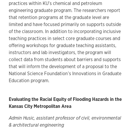
practices within KU’s chemical and petroleum
engineering graduate program. The researchers report
that retention programs at the graduate level are
limited and have focused primarily on supports outside
of the classroom. In addition to incorporating inclusive
teaching practices in select core graduate courses and
offering workshops for graduate teaching assistants,
instructors and lab investigators, the program will
collect data from students about barriers and supports
that will inform the development of a proposal to the
National Science Foundation’s Innovations in Graduate
Education program.
Evaluating the Racial Equity of Flooding Hazards in the
Kansas City Metropolitan Area
Admin Husic, assistant professor of civil, environmental
& architectural engineering