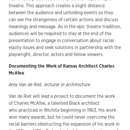
theatre. This approach creates a slight distance
between the audience and unfolding events so they
can see the strangeness of certain actions and discuss
meanings and message. As in the epic theatre tradition,
audiences will be required to stay at the end of the
presentation to engage in conversation about racial
equity issues and seek solutions in partnership with the
playwright, director, actors and fellow viewers.
Documenting the Work of Kansas Architect Charles
McAfee
Amy Van de Riet, lecturer in architecture
Van de Riet will lead a project to document the work
of Charles McAfee, a talented Black architect
who practiced in Wichita beginning in 1963. His work
won many awards, but he could never overcome the
racial barriers obstructing the expansion of his work in