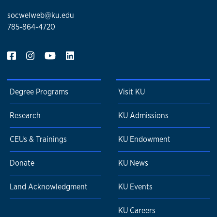
socwelweb@ku.edu
785-864-4720
Degree Programs
Visit KU
Research
KU Admissions
CEUs & Trainings
KU Endowment
Donate
KU News
Land Acknowledgment
KU Events
KU Careers