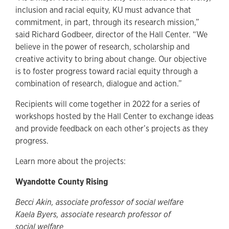
inclusion and racial equity, KU must advance that
commitment, in part, through its research mission,”
said Richard Godbeer, director of the Hall Center. “We
believe in the power of research, scholarship and
creative activity to bring about change. Our objective
is to foster progress toward racial equity through a
combination of research, dialogue and action.”
Recipients will come together in 2022 for a series of
workshops hosted by the Hall Center to exchange ideas
and provide feedback on each other’s projects as they
progress.
Learn more about the projects:
Wyandotte County Rising
Becci Akin, associate professor of social welfare
Kaela Byers, associate research professor of
social welfare