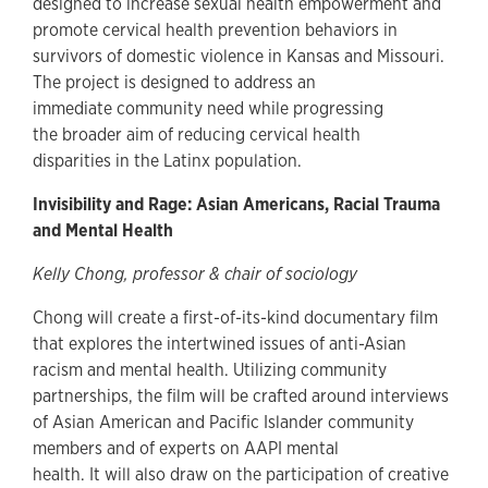
designed to increase sexual health empowerment and
promote cervical health prevention behaviors in
survivors of domestic violence in Kansas and Missouri.
The project is designed to address an
immediate community need while progressing
the broader aim of reducing cervical health
disparities in the Latinx population.
Invisibility and Rage: Asian Americans, Racial Trauma
and Mental Health
Kelly Chong, professor & chair of sociology
Chong will create a first-of-its-kind documentary film
that explores the intertwined issues of anti-Asian
racism and mental health. Utilizing community
partnerships, the film will be crafted around interviews
of Asian American and Pacific Islander community
members and of experts on AAPI mental
health. It will also draw on the participation of creative