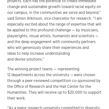
projects. Each has the potential to create immediate
change and sustainable growth toward racial equity on
our campus, in the communities we serve and beyond,”
said Simon Atkinson, vice chancellor for research. “I am
especially excited about the range of expertise that will
be applied to this profound challenge — by musicians,
playwrights, visual artists, humanists and scientists —
and the deep engagement with community partners
who will generously share their experiences and
ideas to help increase understanding
and devise solutions.”
The winning project teams — representing
12 departments across the university — were chosen
through a peer-reviewed competition co-sponsored by
the Office of Research and the Hall Center for the
Humanities. They will receive up to $20,000 to support
their work.
“As a major research university committed to diversity,