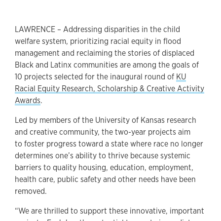
LAWRENCE – Addressing disparities in the child
welfare system, prioritizing racial equity in flood
management and reclaiming the stories of displaced
Black and Latinx communities are among the goals of
10 projects selected for the inaugural round of
KU
Racial Equity Research, Scholarship & Creative Activity
Awards
.
Led by members of the University of Kansas research
and creative community, the two-year projects aim
to foster progress toward a state where race no longer
determines one’s ability to thrive because systemic
barriers to quality housing, education, employment,
health care, public safety and other needs have been
removed.
“We are thrilled to support these innovative, important