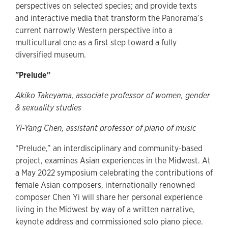
perspectives on selected species; and provide texts
and interactive media that transform the Panorama’s
current narrowly Western perspective into a
multicultural one as a first step toward a fully
diversified museum.
"Prelude"
Akiko Takeyama, associate professor of women, gender
& sexuality studies
Yi-Yang Chen, assistant professor of piano of music
“Prelude,” an interdisciplinary and community-based
project, examines Asian experiences in the Midwest. At
a May 2022 symposium celebrating the contributions of
female Asian composers, internationally renowned
composer Chen Yi will share her personal experience
living in the Midwest by way of a written narrative,
keynote address and commissioned solo piano piece.