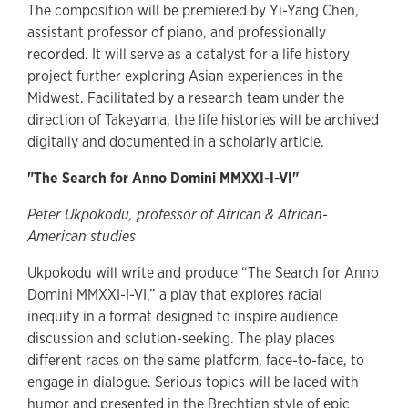
The composition will be premiered by Yi-Yang Chen,
assistant professor of piano, and professionally
recorded. It will serve as a catalyst for a life history
project further exploring Asian experiences in the
Midwest. Facilitated by a research team under the
direction of Takeyama, the life histories will be archived
digitally and documented in a scholarly article.
"The Search for Anno Domini MMXXI-I-VI"
Peter Ukpokodu, professor of African & African-
American studies
Ukpokodu will write and produce “The Search for Anno
Domini MMXXI-I-VI,” a play that explores racial
inequity in a format designed to inspire audience
discussion and solution-seeking. The play places
different races on the same platform, face-to-face, to
engage in dialogue. Serious topics will be laced with
humor and presented in the Brechtian style of epic