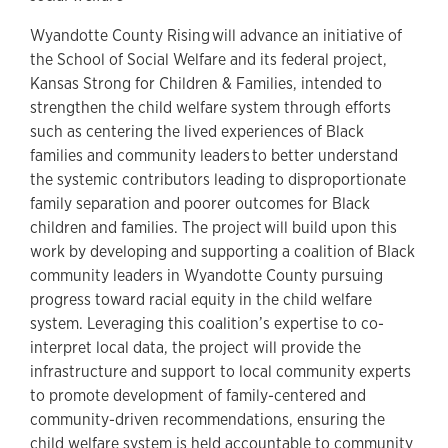
Wyandotte County Rising will advance an initiative of
the School of Social Welfare and its federal project,
Kansas Strong for Children & Families, intended to
strengthen the child welfare system through efforts
such as centering the lived experiences of Black
families and community leaders to better understand
the systemic contributors leading to disproportionate
family separation and poorer outcomes for Black
children and families. The project will build upon this
work by developing and supporting a coalition of Black
community leaders in Wyandotte County pursuing
progress toward racial equity in the child welfare
system. Leveraging this coalition’s expertise to co-
interpret local data, the project will provide the
infrastructure and support to local community experts
to promote development of family-centered and
community-driven recommendations, ensuring the
child welfare system is held accountable to community