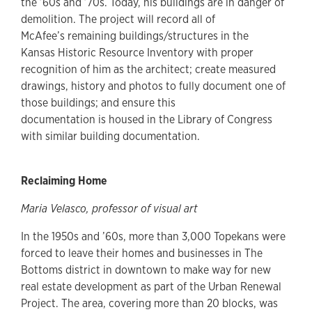
the ’60s and ’70s. Today, his buildings are in danger of
demolition. The project will record all of
McAfee’s remaining buildings/structures in the
Kansas Historic Resource Inventory with proper
recognition of him as the architect; create measured
drawings, history and photos to fully document one of
those buildings; and ensure this
documentation is housed in the Library of Congress
with similar building documentation.
Reclaiming Home
Maria Velasco, professor of visual art
In the 1950s and ’60s, more than 3,000 Topekans were
forced to leave their homes and businesses in The
Bottoms district in downtown to make way for new
real estate development as part of the Urban Renewal
Project. The area, covering more than 20 blocks, was