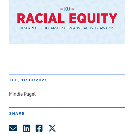
TUE, 11/30/2021
author
Mindie Paget
SHARE
Share by Email
Share on LinkedIn
Share on Facebook
Share on Twitter