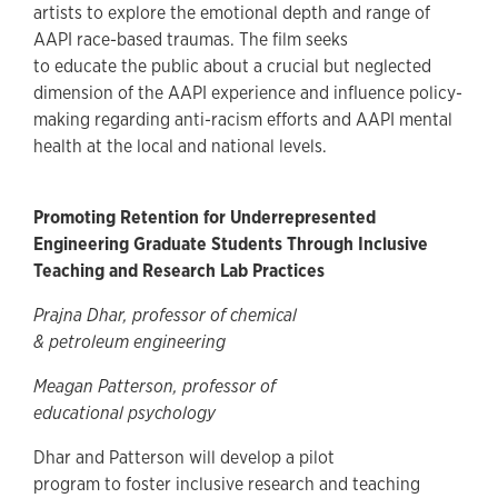
artists to explore the emotional depth and range of
AAPI race-based traumas. The film seeks
to educate the public about a crucial but neglected
dimension of the AAPI experience and influence policy-
making regarding anti-racism efforts and AAPI mental
health at the local and national levels.
Promoting Retention for Underrepresented
Engineering Graduate Students Through Inclusive
Teaching and Research Lab Practices
Prajna Dhar, professor of chemical
& petroleum engineering
Meagan Patterson, professor of
educational psychology
Dhar and Patterson will develop a pilot
program to foster inclusive research and teaching