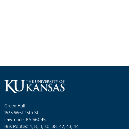
Green Hall
1535 West 15th St.
Lawrence, KS 66045
Bus Routes: 4, 8, 11, 30, 38, 42, 43, 44