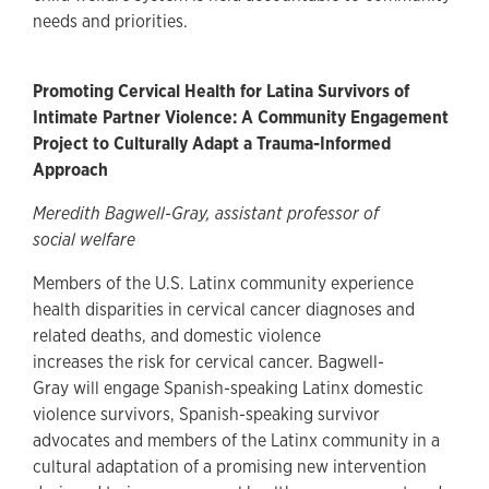
needs and priorities.
Promoting Cervical Health for Latina Survivors of
Intimate Partner Violence: A Community Engagement
Project to Culturally Adapt a Trauma-Informed
Approach
Meredith Bagwell-Gray, assistant professor of
social welfare
Members of the U.S. Latinx community experience
health disparities in cervical cancer diagnoses and
related deaths, and domestic violence
increases the risk for cervical cancer. Bagwell-
Gray will engage Spanish-speaking Latinx domestic
violence survivors, Spanish-speaking survivor
advocates and members of the Latinx community in a
cultural adaptation of a promising new intervention