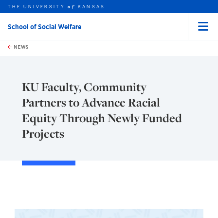
THE UNIVERSITY
KANSAS
of
School of Social Welfare
Menu
rch this unit
Skip to main content
t search
NEWS
KU Faculty, Community
Partners to Advance Racial
Equity Through Newly Funded
Projects