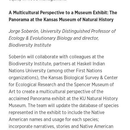
A Multicultural Perspective to a Museum Exhibit: The
Panorama at the Kansas Museum of Natural History
Jorge Soberón, University Distinguished Professor of
Ecology & Evolutionary Biology and director,
Biodiversity Institute
Soberón will collaborate with colleagues at the
Biodiversity Institute, partners at Haskell Indian
Nations University (among other First Nations
organizations), the Kansas Biological Survey & Center
for Ecological Research and the Spencer Museum of
Art to create a multicultural perspective of the
acclaimed Panorama exhibit at the KU Natural History
Museum. The team will update the database of species
represented in the exhibit to include the Native
American names and usage for each species;
incorporate narratives, stories and Native American