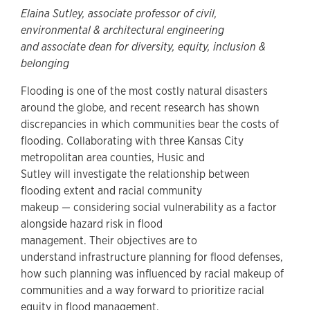
Elaina Sutley, associate professor of civil,
environmental & architectural engineering
and associate dean for diversity, equity, inclusion &
belonging
Flooding is one of the most costly natural disasters
around the globe, and recent research has shown
discrepancies in which communities bear the costs of
flooding. Collaborating with three Kansas City
metropolitan area counties, Husic and
Sutley will investigate the relationship between
flooding extent and racial community
makeup — considering social vulnerability as a factor
alongside hazard risk in flood
management. Their objectives are to
understand infrastructure planning for flood defenses,
how such planning was influenced by racial makeup of
communities and a way forward to prioritize racial
equity in flood management.