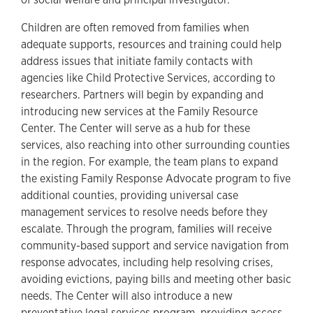
Children are often removed from families when
adequate supports, resources and training could help
address issues that initiate family contacts with
agencies like Child Protective Services, according to
researchers. Partners will begin by expanding and
introducing new services at the Family Resource
Center. The Center will serve as a hub for these
services, also reaching into other surrounding counties
in the region. For example, the team plans to expand
the existing Family Response Advocate program to five
additional counties, providing universal case
management services to resolve needs before they
escalate. Through the program, families will receive
community-based support and service navigation from
response advocates, including help resolving crises,
avoiding evictions, paying bills and meeting other basic
needs. The Center will also introduce a new
preventative legal services program, providing access