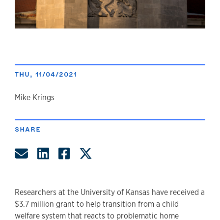
THU, 11/04/2021
author
Mike Krings
SHARE
Share by Email
Share on LinkedIn
Share on Facebook
Share on Twitter
Researchers at the University of Kansas have received a
$3.7 million grant to help transition from a child
welfare system that reacts to problematic home