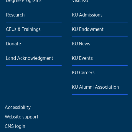
Degree Programs
Visit KU
Research
KU Admissions
CEUs & Trainings
KU Endowment
Donate
KU News
Land Acknowledgment
KU Events
KU Careers
KU Alumni Association
Accessibility
Website support
CMS login