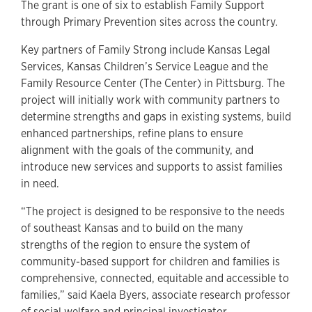
The grant is one of six to establish Family Support
through Primary Prevention sites across the country.
Key partners of Family Strong include Kansas Legal
Services, Kansas Children’s Service League and the
Family Resource Center (The Center) in Pittsburg. The
project will initially work with community partners to
determine strengths and gaps in existing systems, build
enhanced partnerships, refine plans to ensure
alignment with the goals of the community, and
introduce new services and supports to assist families
in need.
“The project is designed to be responsive to the needs
of southeast Kansas and to build on the many
strengths of the region to ensure the system of
community-based support for children and families is
comprehensive, connected, equitable and accessible to
families,” said Kaela Byers, associate research professor
of social welfare and principal investigator.