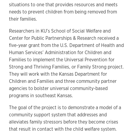
situations to one that provides resources and meets
needs to prevent children from being removed from
their families.
Researchers in KU’s School of Social Welfare and
Center for Public Partnerships & Research received a
five-year grant from the U.S. Department of Health and
Human Services’ Administration for Children and
Families to implement the Universal Prevention for
Strong and Thriving Families, or Family Strong project.
They will work with the Kansas Department for
Children and Families and three community partner
agencies to bolster universal community-based
programs in southeast Kansas.
The goal of the project is to demonstrate a model of a
community support system that addresses and
alleviates family stressors before they become crises
that result in contact with the child welfare system.