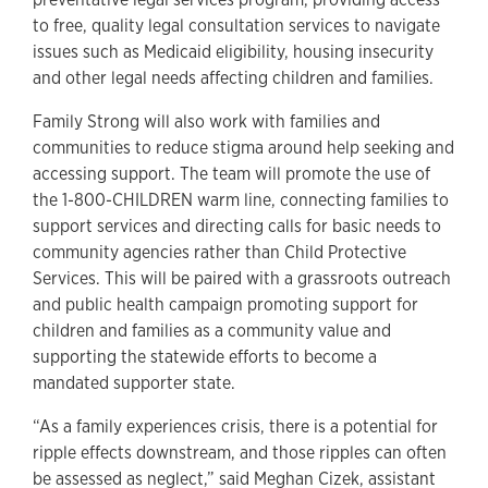
to free, quality legal consultation services to navigate
issues such as Medicaid eligibility, housing insecurity
and other legal needs affecting children and families.
Family Strong will also work with families and
communities to reduce stigma around help seeking and
accessing support. The team will promote the use of
the 1-800-CHILDREN warm line, connecting families to
support services and directing calls for basic needs to
community agencies rather than Child Protective
Services. This will be paired with a grassroots outreach
and public health campaign promoting support for
children and families as a community value and
supporting the statewide efforts to become a
mandated supporter state.
“As a family experiences crisis, there is a potential for
ripple effects downstream, and those ripples can often
be assessed as neglect,” said Meghan Cizek, assistant