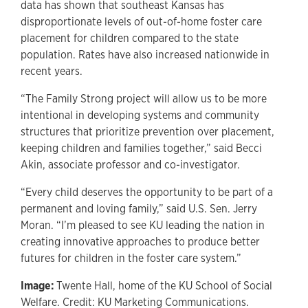
data has shown that southeast Kansas has
disproportionate levels of out-of-home foster care
placement for children compared to the state
population. Rates have also increased nationwide in
recent years.
“The Family Strong project will allow us to be more
intentional in developing systems and community
structures that prioritize prevention over placement,
keeping children and families together,” said Becci
Akin, associate professor and co-investigator.
“Every child deserves the opportunity to be part of a
permanent and loving family,” said U.S. Sen. Jerry
Moran. “I’m pleased to see KU leading the nation in
creating innovative approaches to produce better
futures for children in the foster care system.”
Image:
Twente Hall, home of the KU School of Social
Welfare. Credit: KU Marketing Communications.