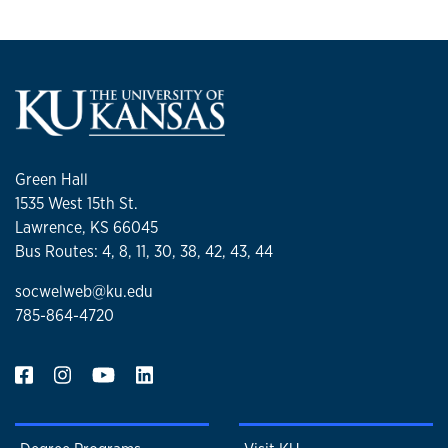
Green Hall
1535 West 15th St.
Lawrence, KS 66045
Bus Routes: 4, 8, 11, 30, 38, 42, 43, 44
socwelweb@ku.edu
785-864-4720