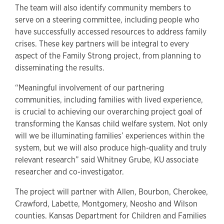
The team will also identify community members to
serve on a steering committee, including people who
have successfully accessed resources to address family
crises. These key partners will be integral to every
aspect of the Family Strong project, from planning to
disseminating the results.
“Meaningful involvement of our partnering
communities, including families with lived experience,
is crucial to achieving our overarching project goal of
transforming the Kansas child welfare system. Not only
will we be illuminating families’ experiences within the
system, but we will also produce high-quality and truly
relevant research” said Whitney Grube, KU associate
researcher and co-investigator.
The project will partner with Allen, Bourbon, Cherokee,
Crawford, Labette, Montgomery, Neosho and Wilson
counties. Kansas Department for Children and Families