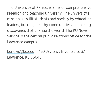
The University of Kansas is a major comprehensive
research and teaching university. The university's
mission is to lift students and society by educating
leaders, building healthy communities and making
discoveries that change the world. The KU News
Service is the central public relations office for the
Lawrence campus.
kunews@ku.edu
| 1450 Jayhawk Blvd., Suite 37,
Lawrence, KS 66045