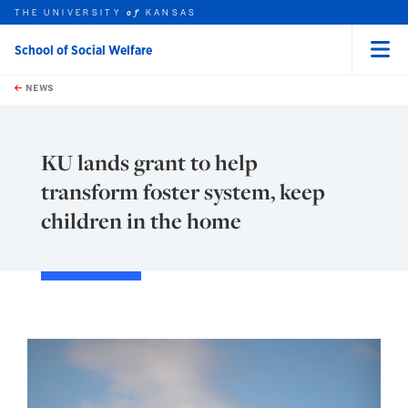
THE UNIVERSITY
KANSAS
of
School of Social Welfare
Menu
rch this unit
Skip to main content
t search
NEWS
KU lands grant to help
transform foster system, keep
children in the home