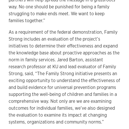
way. No one should be punished for being a family
struggling to make ends meet. We want to keep
families together.”
As a requirement of the federal demonstration, Family
Strong includes an evaluation of the project’s
initiatives to determine their effectiveness and expand
the knowledge base about proactive approaches as the
norm in family services. Jared Barton, assistant
research professor at KU and lead evaluator of Family
Strong, said, “The Family Strong initiative presents an
exciting opportunity to understand the effectiveness of
and build evidence for universal prevention programs
supporting the well-being of children and families in a
comprehensive way. Not only are we are examining
outcomes for individual families, we’ve also designed
the evaluation to examine its impact at changing
systems, organizations and community norms.”