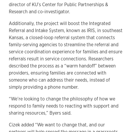
director of KU’s Center for Public Partnerships &
Research and co-investigator.
Additionally, the project will boost the Integrated
Referral and Intake System, known as IRIS, in southeast
Kansas, a closed-loop referral system that connects
family-serving agencies to streamline the referral and
service coordination experience for families and ensure
referrals result in service connections. Researchers
described the process as a “warm handoff” between
providers, ensuring families are connected with
someone who can address their needs, instead of
simply providing a phone number.
“We’re looking to change the philosophy of how we
respond to family needs to reacting with support and
sharing resources,” Byers said.
Cizek added “We want to change that, and our
partners will help spread the message in a grassroots