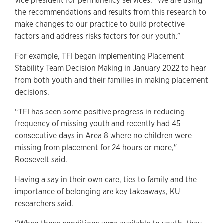
vice president for permanency services. "We are using
the recommendations and results from this research to
make changes to our practice to build protective
factors and address risks factors for our youth.”
For example, TFI began implementing Placement
Stability Team Decision Making in January 2022 to hear
from both youth and their families in making placement
decisions.
“TFI has seen some positive progress in reducing
frequency of missing youth and recently had 45
consecutive days in Area 8 where no children were
missing from placement for 24 hours or more,"
Roosevelt said.
Having a say in their own care, ties to family and the
importance of belonging are key takeaways, KU
researchers said.