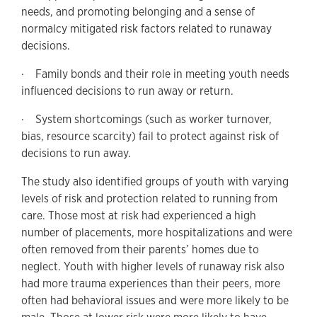
needs, and promoting belonging and a sense of
normalcy mitigated risk factors related to runaway
decisions.
· Family bonds and their role in meeting youth needs
influenced decisions to run away or return.
· System shortcomings (such as worker turnover,
bias, resource scarcity) fail to protect against risk of
decisions to run away.
The study also identified groups of youth with varying
levels of risk and protection related to running from
care. Those most at risk had experienced a high
number of placements, more hospitalizations and were
often removed from their parents’ homes due to
neglect. Youth with higher levels of runaway risk also
had more trauma experiences than their peers, more
often had behavioral issues and were more likely to be