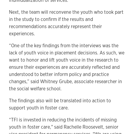
individualization of services.
Next, the team will reconvene the youth who took part
in the study to confirm if the results and
recommendations accurately represent their
experiences.
“One of the key findings from the interviews was the
lack of youth voice in placement decisions. As such, we
want to honor and lift youth voice in the research to
ensure their experiences are accurately reflected and
understood to better inform policy and practice
changes,” said Whitney Grube, associate researcher in
the social welfare school.
The findings also will be translated into action to
support youth in foster care.
“TFI is invested in reducing the incidents of missing
youth in foster care," said Rachelle Roosevelt, senior