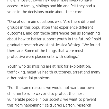
male. Those at lower risk were more likely to have
access to family, siblings and kin and felt they had a
voice in the decisions made about their care.
“One of our main questions was, ‘Are there different
groups in this population that experience different
outcomes, and can those differences tell us something
about how to better support youth in the future?’” said
graduate research assistant Jessica Wesley. “We found
there are. Some of the things that were most
protective were placements with siblings.”
Youth who go missing are at risk for exploitation,
trafficking, negative health outcomes, arrest and many
other potential problems.
“For the same reasons we would not want our own
children to run away and to protect the most
vulnerable people in our society, we want to prevent
this from happening,” said Jared Barton, research