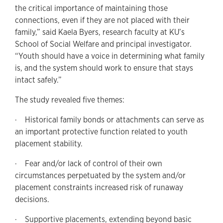
the critical importance of maintaining those
connections, even if they are not placed with their
family,” said Kaela Byers, research faculty at KU’s
School of Social Welfare and principal investigator.
“Youth should have a voice in determining what family
is, and the system should work to ensure that stays
intact safely.”
The study revealed five themes:
· Historical family bonds or attachments can serve as
an important protective function related to youth
placement stability.
· Fear and/or lack of control of their own
circumstances perpetuated by the system and/or
placement constraints increased risk of runaway
decisions.
· Supportive placements, extending beyond basic