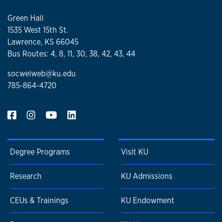
Green Hall
1535 West 15th St.
Lawrence, KS 66045
Bus Routes: 4, 8, 11, 30, 38, 42, 43, 44
socwelweb@ku.edu
785-864-4720
Degree Programs
Visit KU
Research
KU Admissions
CEUs & Trainings
KU Endowment