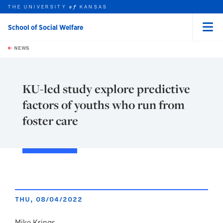
THE UNIVERSITY
KANSAS
of
School of Social Welfare
Menu
rch this unit
Skip to main content
t search
NEWS
KU-led study explore predictive
factors of youths who run from
foster care
THU, 08/04/2022
Mike Krings