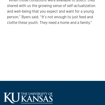
“When those conditions were available to youth, they
shared with us the growing sense of self-actualization
and well-being that you expect and want for a young
person,” Byers said. “It’s not enough to just feed and
clothe these youth. They need a home and a family.”