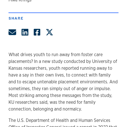
author
SHARE
Share by Email
Share on LinkedIn
Share on Facebook
Share on Twitter
What drives youth to run away from foster care
placements? In a new study conducted by University of
Kansas researchers, youth reported running away to
have a say in their own lives, to connect with family
and to escape untenable placement environments. And
sometimes, they ran simply out of anger or impulse.
Most striking among these messages from the study,
KU researchers said, was the need for family
connection, belonging and normalcy.
The U.S. Department of Health and Human Services