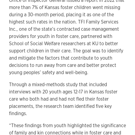
Office of Inspector General issued a report in 2022 that
more than 7% of Kansas foster children went missing
during a 30-month period, placing it as one of the
highest such rates in the nation. TFI Family Services
Inc., one of the state’s contracted case management
providers for youth in foster care, partnered with
School of Social Welfare researchers at KU to better
support children in their care. The goal was to identify
and mitigate the factors that contribute to youth
decisions to run away from care and better protect
young peoples’ safety and well-being.
Through a mixed-methods study that included
interviews with 20 youth ages 12-17 in Kansas foster
care who both had and had not fled their foster
placements, the research team identified five key
findings.
“These findings from youth highlighted the significance
of family and kin connections while in foster care and