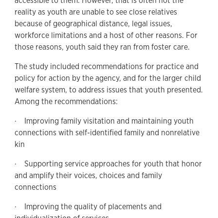
accessible to them. However, that is often not the
reality as youth are unable to see close relatives
because of geographical distance, legal issues,
workforce limitations and a host of other reasons. For
those reasons, youth said they ran from foster care.
The study included recommendations for practice and
policy for action by the agency, and for the larger child
welfare system, to address issues that youth presented.
Among the recommendations:
· Improving family visitation and maintaining youth
connections with self-identified family and nonrelative
kin
· Supporting service approaches for youth that honor
and amplify their voices, choices and family
connections
· Improving the quality of placements and