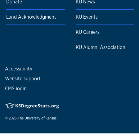
Donate
KU News
Land Acknowledgment
KU Events
KU Careers
KU Alumni Association
Accessibility
Website support
CMS login
© 2026
The University of Kansas
Nondiscrimination statement