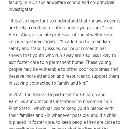
faculty in KU’s social welfare school and co-principal
investigator.
“It is also important to understand that runaway events
are likely a red flag for other underlying issues,” said
Becci Akin, associate professor of social welfare and
co-principal investigator. “In addition to immediate
safety and stability issues, our prior research has
shown that youth who run away are also less likely to
exit foster care to a permanent home. These young
people may be vulnerable to other poor outcomes and
deserve more attention and resources to support them
in staying connected to family and kin.”
In 2021, the Kansas Department for Children and
Families announced its intentions to become a “Kin-
First State,” which strives to keep youth placed with
their families and kin whenever possible, and if a child
is placed in foster care, to keep people they are close to