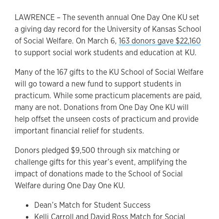
LAWRENCE – The seventh annual One Day One KU set
a giving day record for the University of Kansas School
of Social Welfare. On March 6,
163 donors gave $22,160
to support social work students and education at KU.
Many of the 167 gifts to the KU School of Social Welfare
will go toward a new fund to support students in
practicum. While some practicum placements are paid,
many are not. Donations from One Day One KU will
help offset the unseen costs of practicum and provide
important financial relief for students.
Donors pledged $9,500 through six matching or
challenge gifts for this year’s event, amplifying the
impact of donations made to the School of Social
Welfare during One Day One KU.
Dean’s Match for Student Success
Kelli Carroll and David Ross Match for Social