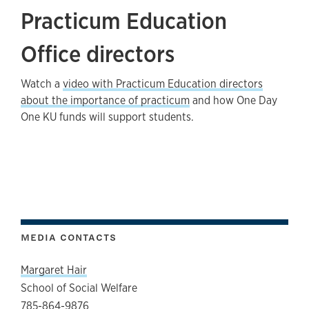
Practicum Education
Office directors
Watch a
video with Practicum Education directors
about the importance of practicum
and how One Day
One KU funds will support students.
MEDIA CONTACTS
Margaret Hair
School of Social Welfare
785-864-9876