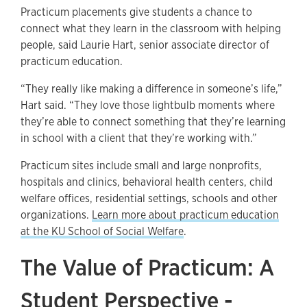
Practicum placements give students a chance to
connect what they learn in the classroom with helping
people, said Laurie Hart, senior associate director of
practicum education.
“They really like making a difference in someone’s life,”
Hart said. “They love those lightbulb moments where
they’re able to connect something that they’re learning
in school with a client that they’re working with.”
Practicum sites include small and large nonprofits,
hospitals and clinics, behavioral health centers, child
welfare offices, residential settings, schools and other
organizations.
Learn more about practicum education
at the KU School of Social Welfare
.
The Value of Practicum: A
Student Perspective -