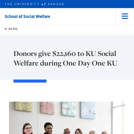
THE UNIVERSITY
KANSAS
of
School of Social Welfare
Menu
rch this unit
Skip to main content
t search
NEWS
Donors give $22,160 to KU Social
Welfare during One Day One KU