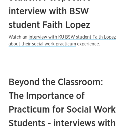
interview with BSW
student Faith Lopez
Watch an
interview with KU BSW student Faith Lopez
about their social work practicum
experience.
Beyond the Classroom:
The Importance of
Practicum for Social Work
Students - interviews with