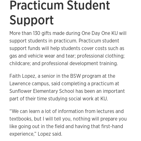
Practicum Student
Support
More than 130 gifts made during One Day One KU will
support students in practicum. Practicum student
support funds will help students cover costs such as
gas and vehicle wear and tear; professional clothing;
childcare; and professional development training.
Faith Lopez, a senior in the BSW program at the
Lawrence campus, said completing a practicum at
Sunflower Elementary School has been an important
part of their time studying social work at KU.
“We can learn a lot of information from lectures and
textbooks, but I will tell you, nothing will prepare you
like going out in the field and having that first-hand
experience,” Lopez said.