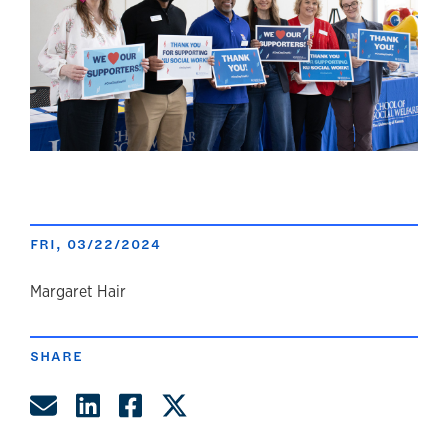
FRI, 03/22/2024
author
Margaret Hair
SHARE
Share by Email
Share on LinkedIn
Share on Facebook
Share on Twitter