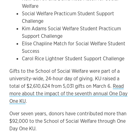
Welfare
Social Welfare Practicum Student Support
Challenge
Kim Adams Social Welfare Student Practicum
Support Challenge
Elise Chapline Match for Social Welfare Student
Success
Carol Rice Lightner Student Support Challenge
Gifts to the School of Social Welfare were part of a
university-wide, 24-hour day of giving. KU raised a
total of $2,610,624 from 5,031 gifts on March 6.
Read
more about the impact of the seventh annual One Day
One KU
.
Over seven years, donors have contributed more than
$92,000 to the School of Social Welfare through One
Day One KU.