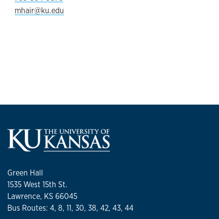
mhair@ku.edu
Green Hall
1535 West 15th St.
Lawrence, KS 66045
Bus Routes: 4, 8, 11, 30, 38, 42, 43, 44