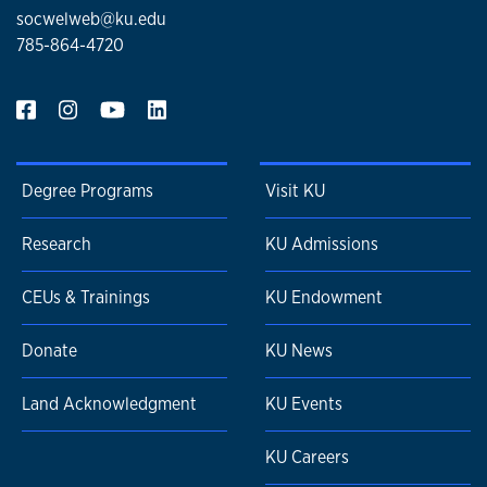
socwelweb@ku.edu
785-864-4720
Degree Programs
Visit KU
Research
KU Admissions
CEUs & Trainings
KU Endowment
Donate
KU News
Land Acknowledgment
KU Events
KU Careers